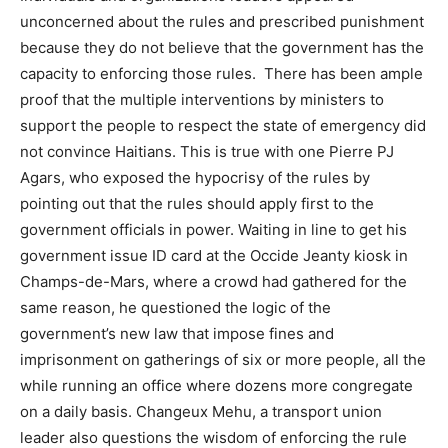
unconcerned about the rules and prescribed punishment
because they do not believe that the government has the
capacity to enforcing those rules. There has been ample
proof that the multiple interventions by ministers to
support the people to respect the state of emergency did
not convince Haitians. This is true with one Pierre PJ
Agars, who exposed the hypocrisy of the rules by
pointing out that the rules should apply first to the
government officials in power. Waiting in line to get his
government issue ID card at the Occide Jeanty kiosk in
Champs-de-Mars, where a crowd had gathered for the
same reason, he questioned the logic of the
government’s new law that impose fines and
imprisonment on gatherings of six or more people, all the
while running an office where dozens more congregate
on a daily basis. Changeux Mehu, a transport union
leader also questions the wisdom of enforcing the rule