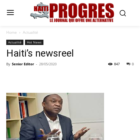
Home
Actualité
Actualité
Hot News
Haiti’s newsreel
By
Senior Editor
-
28/05/2020
847
0