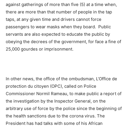
against gatherings of more than five (5) at a time when,
there are more than that number of people in the tap
taps, at any given time and drivers cannot force
passengers to wear masks when they board. Public
servants are also expected to educate the public by
obeying the decrees of the government, for face a fine of
25,000 gourdes or imprisonment.
In other news, the office of the ombudsman, L’Office de
protection du citoyen (OPC), called on Police
Commissioner Normil Rameau, to make public a report of
the investigation by the Inspector General, on the
arbitrary use of force by the police since the beginning of
the health sanctions due to the corona virus. The
President has had talks with some of his African