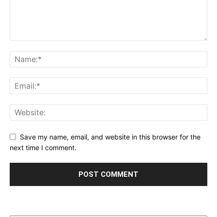
Save my name, email, and website in this browser for the
next time I comment.
Archives