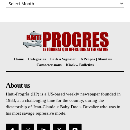
Home
Categories
Faits à Signaler
A Propos | About us
Contactez-nous
Kiosk – Bulletins
About us
Haïti-Progrès (HP) is a US-based weekly newspaper founded in
1983, at a challenging time for the country, during the
dictatorship of Jean-Claude « Baby Doc » Duvalier who was in
his most savage repressive mode.