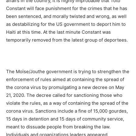
affairs in the country, it is highly improbable that Toto
Constant will face punishment for the crimes that he has
been sentenced, and morally twisted and wrong, as well
as destabilizing for the US government to deport him to
Haiti at this time. At the last minute Constant was
temporarily removed from the latest group of deportees.
The Moïse/Jouthe government is trying to strengthen the
enforcement of rules aimed at containing the spread of
the corona virus by promulgating a new decree on May
21, 2020. The decree called for sanctioning those who
violate the rules, as a way of containing the spread of the
corona virus. Sanctions include a fine of 15,000 gourdes,
15 days in detention and 15 days of community service,
meant to dissuade people from breaking the law.
Individuals and organizations leaders appeared