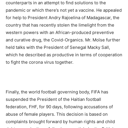
counterparts in an attempt to find solutions to the
pandemic or which there’s not yet a vaccine. He appealed
for help to President Andry Rajoelina of Madagascar, the
country that has recently stolen the limelight from the
western powers with an African-produced preventive
and curative drug, the Covid-Organics. Mr. Moïse further
held talks with the President of Senegal Macky Sall,
which he described as productive in terms of cooperation
to fight the corona virus together.
Finally, the world football governing body, FIFA has
suspended the President of the Haitian football
federation, FHF, for 90 days, following accusations of
abuse of female players. This decision is based on
complaints brought forward by human rights and child