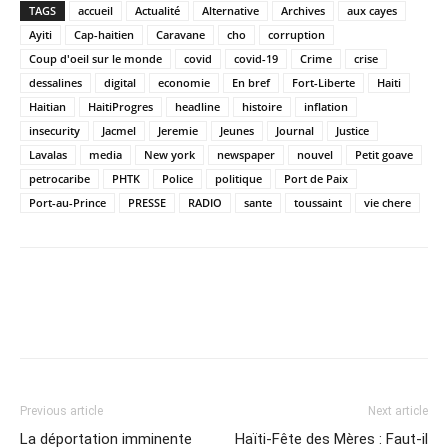
TAGS
accueil
Actualité
Alternative
Archives
aux cayes
Ayiti
Cap-haitien
Caravane
cho
corruption
Coup d'oeil sur le monde
covid
covid-19
Crime
crise
dessalines
digital
economie
En bref
Fort-Liberte
Haiti
Haitian
HaitiProgres
headline
histoire
inflation
insecurity
Jacmel
Jeremie
Jeunes
Journal
Justice
Lavalas
media
New york
newspaper
nouvel
Petit goave
petrocaribe
PHTK
Police
politique
Port de Paix
Port-au-Prince
PRESSE
RADIO
sante
toussaint
vie chere
Previous article
Next article
La déportation imminente
Haïti-Fête des Mères : Faut-il