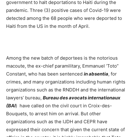
government to halt deportations to Haiti during the
pandemic. Three (3) positive cases of Covid-19 were
detected among the 68 people who were deported to
Haiti from the US in the month of April.
Among the new batch of deportees is the notorious
macoute, the ex-chief paramilitary, Emmanuel ‘Toto”
Constant, who has been sentenced
in absentia
, for
crimes, and many organizations including human rights
organizations such as the RNDDH and the international
lawyers’ bureau,
Bureau des avocats internationaux
(BAI
) have called on the civil court in Croix-des-
Bouquets, to arrest him on arrival. But other
organizations such as the IJDH and CEPR have
expressed their concern that given the current state of