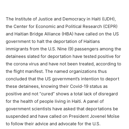
The Institute of Justice and Democracy in Haiti (IJDH),
the Center for Economic and Political Research (CEPR)
and Haitian Bridge Alliance (HBA) have called on the US
government to halt the deportation of Haitians
immigrants from the U.S. Nine (9) passengers among the
detainees slated for deportation have tested positive for
the corona virus and have not been treated, according to
the flight manifest. The named organizations thus
concluded that the US government’s intention to deport
these detainees, knowing their Covid-19 status as
positive and not “cured” shows a total lack of disregard
for the health of people living in Haiti. A panel of
government scientists have asked that deportations be
suspended and have called on President Jovenel Moïse
to follow their advice and advocate for the U.S.