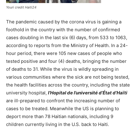
Youri credit Haiti24
The pandemic caused by the corona virus is gaining a
foothold in the country with the number of confirmed
cases doubling in the last six (6) days, from 533 to 1063,
according to reports from the Ministry of Health. In a 24-
hour period, there were 105 new cases of people who
tested positive and four (4) deaths, bringing the number
of deaths to 31. While the virus is wildly spreading in
various communities where the sick are not being tested,
the health facilities across the country, including the state
university hospital,
l’Hopital de l’université d’État d’Haïti
are ill-prepared to confront the increasing number of
cases to be treated. Meanwhile the US is planning to
deport more than 78 Haitian nationals, including 9
children currently living in the U.S. back to Haiti.