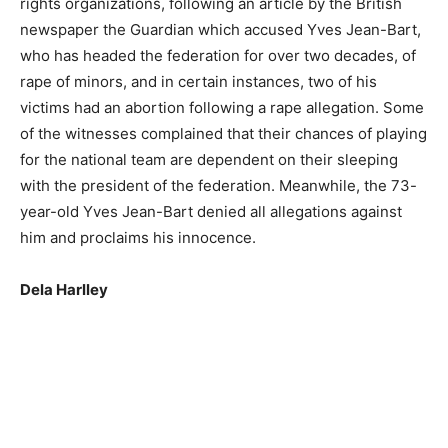
rights organizations, following an article by the British
newspaper the Guardian which accused Yves Jean-Bart,
who has headed the federation for over two decades, of
rape of minors, and in certain instances, two of his
victims had an abortion following a rape allegation. Some
of the witnesses complained that their chances of playing
for the national team are dependent on their sleeping
with the president of the federation. Meanwhile, the 73-
year-old Yves Jean-Bart denied all allegations against
him and proclaims his innocence.
Dela Harlley