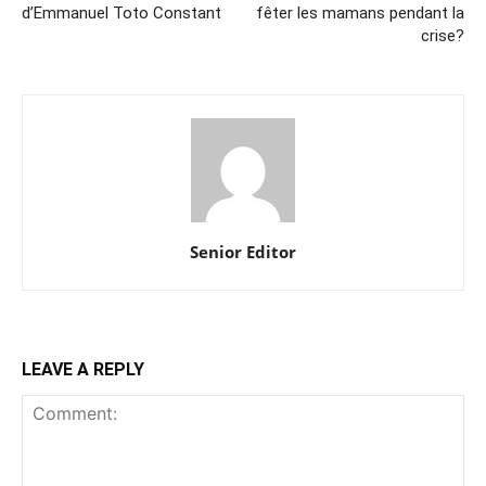
d’Emmanuel Toto Constant
fêter les mamans pendant la
crise?
Senior Editor
LEAVE A REPLY