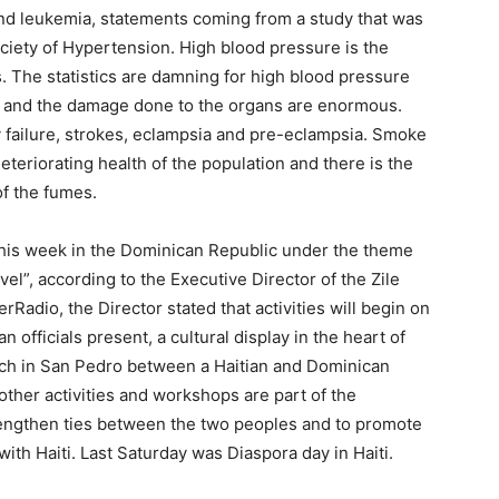
nd leukemia, statements coming from a study that was
ciety of Hypertension. High blood pressure is the
. The statistics are damning for high blood pressure
s, and the damage done to the organs are enormous.
y failure, strokes, eclampsia and pre-eclampsia. Smoke
eteriorating health of the population and there is the
of the fumes.
 this week in the Dominican Republic under the theme
vel”, according to the Executive Director of the Zile
rRadio, the Director stated that activities will begin on
 officials present, a cultural display in the heart of
tch in San Pedro between a Haitian and Dominican
other activities and workshops are part of the
trengthen ties between the two peoples and to promote
ith Haiti. Last Saturday was Diaspora day in Haiti.