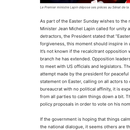
Le Premier ministre Lapin dépose ses pièces au Sénat de la
As part of the Easter Sunday wishes to the 
Minister Jean Michel Lapin called for unity 
detractors, the President stated that “Easter
forgiveness, this moment should inspire in us
It’s not known if the recalcitrant opposition 
branch he has extended. Opposition leaders
to meet with US officials and legislators. 
attempt made by the president for peaceful 
statement on Easter, calling on all actors to
bureaucrat with no political affinity, it is 
from all parties to calm things down a bit. 
policy proposals in order to vote on his no
If the government is hoping that things cal
the national dialogue, it seems others are t