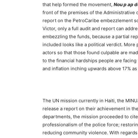
that help formed the movement,
Nou p ap 
front of the premises of the Administrative c
report on the PetroCaribe embezzlement scan
Victor, only a full audit and report can addr
embezzling the funds, because a partial re
included looks like a political verdict. Mor
actors so that those found culpable are made
to the financial hardships people are facing
and inflation inching upwards above 17% as o
The UN mission currently in Haiti, the MI
release a report on their achievement in the
departments, the mission proceeded to cite
professionalism of the police force; restori
reducing community violence. With regards t