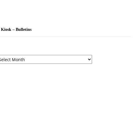
Kiosk – Bulletins
chives