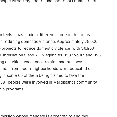
help civil society understand and report human rights
feels it has made a difference, one of the areas
 in reducing domestic violence. Approximately 75,000
9 projects to reduce domestic violence, with 36,900
 6 international and 2 UN agencies. 1587 youth and 953
 activities, vocational training and business
women from poor neighborhoods were educated on
ng in some 60 of them being trained to take the
3881 people were involved in Martissant’s community
ship programs.
N mission whose mandate is expected to end mid -