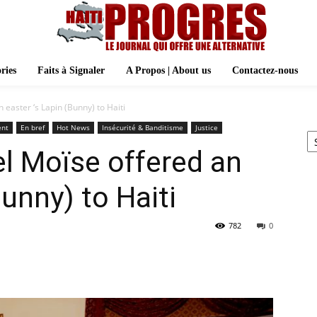
ries
Faits à Signaler
A Propos | About us
Contactez-nous
 easter ‘s Lapin (Bunny) to Haiti
Ar
ent
En bref
Hot News
Insécurité & Banditisme
Justice
l Moïse offered an
Bunny) to Haiti
782
0