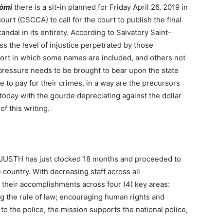
dòmi
there is a sit-in planned for Friday April 26, 2019 in
ourt (CSCCA) to call for the court to publish the final
dal in its entirety. According to Salvatory Saint-
ess the level of injustice perpetrated by those
port in which some names are included, and others not
e pressure needs to be brought to bear upon the state
 to pay for their crimes, in a way are the precursors
 today with the gourde depreciating against the dollar
f this writing.
NUJUSTH has just clocked 18 months and proceeded to
 country. With decreasing staff across all
 their accomplishments across four (4) key areas:
ng the rule of law; encouraging human rights and
o the police, the mission supports the national police,