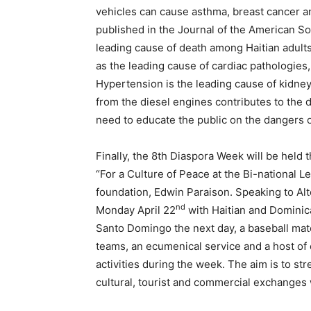
vehicles can cause asthma, breast cancer a
published in the Journal of the American So
leading cause of death among Haitian adults
as the leading cause of cardiac pathologie
Hypertension is the leading cause of kidne
from the diesel engines contributes to the d
need to educate the public on the dangers 
Finally, the 8th Diaspora Week will be held
“For a Culture of Peace at the Bi-national Le
foundation, Edwin Paraison. Speaking to Alte
nd
Monday April 22
with Haitian and Dominican
Santo Domingo the next day, a baseball ma
teams, an ecumenical service and a host of 
activities during the week. The aim is to s
cultural, tourist and commercial exchanges w