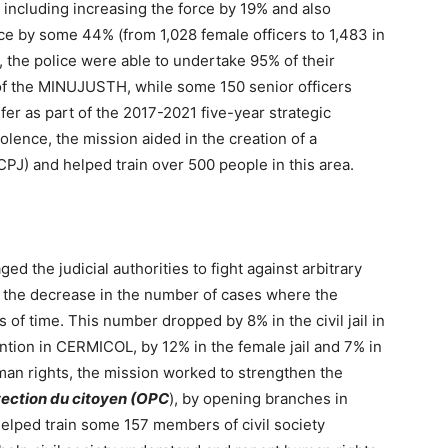
 including increasing the force by 19% and also
e by some 44% (from 1,028 female officers to 1,483 in
, the police were able to undertake 95% of their
 of the MINUJUSTH, while some 150 senior officers
sfer as part of the 2017-2021 five-year strategic
olence, the mission aided in the creation of a
DCPJ) and helped train over 500 people in this area.
 the judicial authorities to fight against arbitrary
n the decrease in the number of cases where the
ds of time. This number dropped by 8% in the civil jail in
ntion in CERMICOL, by 12% in the female jail and 7% in
man rights, the mission worked to strengthen the
otection du citoyen (OPC
), by opening branches in
elped train some 157 members of civil society