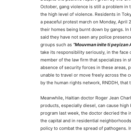
October, gang violence is still a problem in
the high level of violence. Residents in To
a peaceful protest march on Monday, April 22
their homes being burnt down by gangs. In P
said they have not seen any police presence
groups such as
“Mouvman inite ti peyizan 
take its responsibility seriously, in the fac
member of the law firm that specializes in s
absence of security forces in these areas, 
unable to travel or move freely across the 
by the human rights network, RNDDH, that 
Meanwhile, Haitian doctor Roger Jean Charl
products, especially diesel, can cause high
program last week, the doctor decried the i
the capital and in residential neighborhoo
policy to combat the spread of pathogens. I