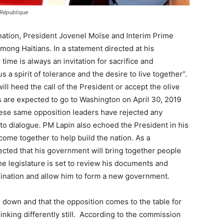
 République
nation, President Jovenel Moïse and Interim Prime
among Haitians. In a statement directed at his
 time is always an invitation for sacrifice and
 a spirit of tolerance and the desire to live together”.
will heed the call of the President or accept the olive
 are expected to go to Washington on April 30, 2019
These same opposition leaders have rejected any
to dialogue. PM Lapin also echoed the President in his
 come together to help build the nation. As a
expected that his government will bring together people
The legislature is set to review his documents and
mination and allow him to form a new government.
m down and that the opposition comes to the table for
hinking differently still. According to the commission