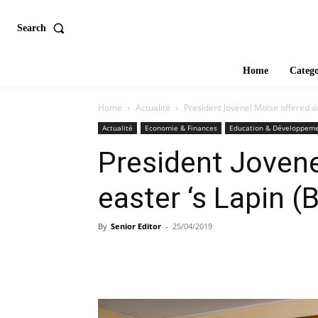
Search
Home
Catego
Home
Actualité
President Jovenel Moïse offered an
Actualité
Economie & Finances
Education & Développem
President Jovene
easter ‘s Lapin (
By
Senior Editor
-
25/04/2019