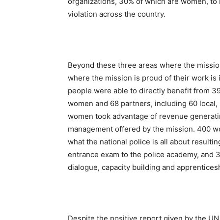
organizations, 30% of which are women, to 
violation across the country.
Beyond these three areas where the mission 
where the mission is proud of their work is
people were able to directly benefit from 3
women and 68 partners, including 60 local,
women took advantage of revenue generating
management offered by the mission. 400 
what the national police is all about resulti
entrance exam to the police academy, and 
dialogue, capacity building and apprentice
Despite the positive report given by the U