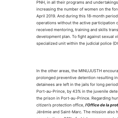
PNH, in all their programs and undertakings
increasing the number of women on the forc
April 2019. And during this 18-month period
operations without the active participation
received mentoring, training and skills tran
development plan. To fight against sexual vi
specialized unit within the judicial police (
In the other areas, the MINUJUSTH encouraged
prolonged preventive detention resulting i
detainees are left in the jails for long perio
Port-au-Prince, by 43% in the juvenile dete
the prison in Port-au-Prince. Regarding hu
citizen’s protection office,
l’Office de la pr
Jérémie and Saint-Marc. The mission also h