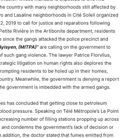
 the country with many neighborhoods still affected by
kyo and Lasaline neighborhoods in Cité Soleil organized
, 2019 to call for justice and reparations following
etite Rivière in the Artibonite department, residents
 since the gangs attacked the police precinct and
Ayisyen, (MITPA)”
are calling on the government to
e of such gang violence. The lawyer Patrice Florvilus,
trategic litigation on human rights also deplores the
prompting residents to be holed up in their homes,
country. Meanwhile, the government is denying a report
the government is imbedded with the armed gangs.
es has concluded that getting close to petroleum
 blood pressure. Speaking on Télé Métropole’s Le Point
ncreasing number of filling stations propping up across
ds and condemns the government’s lack of decision or
n addition, the doctor stated that fumes emitted from