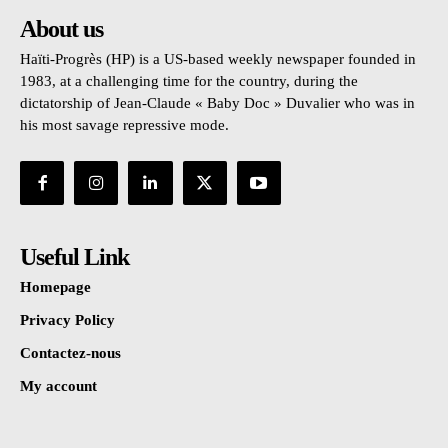
About us
Haïti-Progrès (HP) is a US-based weekly newspaper founded in
1983, at a challenging time for the country, during the
dictatorship of Jean-Claude « Baby Doc » Duvalier who was in
his most savage repressive mode.
Useful Link
Homepage
Privacy Policy
Contactez-nous
My account