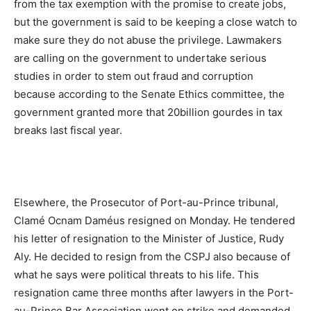
from the tax exemption with the promise to create jobs,
but the government is said to be keeping a close watch to
make sure they do not abuse the privilege. Lawmakers
are calling on the government to undertake serious
studies in order to stem out fraud and corruption
because according to the Senate Ethics committee, the
government granted more that 20billion gourdes in tax
breaks last fiscal year.
Elsewhere, the Prosecutor of Port-au-Prince tribunal,
Clamé Ocnam Daméus resigned on Monday. He tendered
his letter of resignation to the Minister of Justice, Rudy
Aly. He decided to resign from the CSPJ also because of
what he says were political threats to his life. This
resignation came three months after lawyers in the Port-
au-Prince Bar Association went on strike and demanded