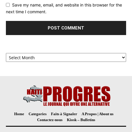
Save my name, email, and website in this browser for the
next time I comment.
Archives
Home
Categories
Faits à Signaler
A Propos | About us
Contactez-nous
Kiosk – Bulletins