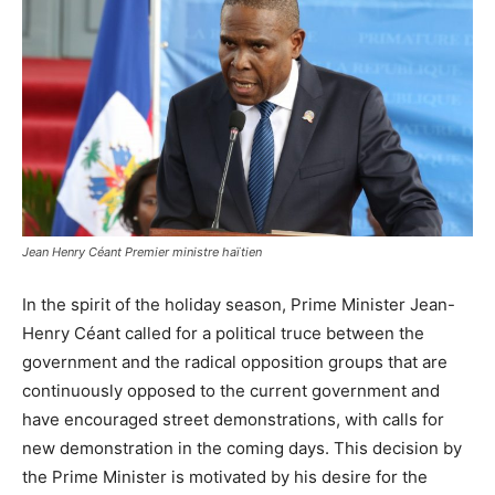
Jean Henry Céant Premier ministre haïtien
In the spirit of the holiday season, Prime Minister Jean-
Henry Céant called for a political truce between the
government and the radical opposition groups that are
continuously opposed to the current government and
have encouraged street demonstrations, with calls for
new demonstration in the coming days. This decision by
the Prime Minister is motivated by his desire for the