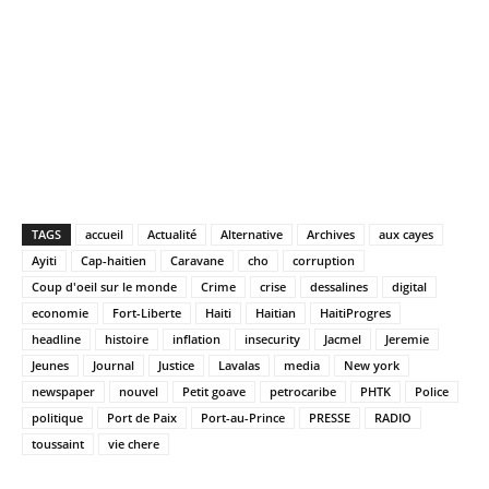
TAGS
accueil
Actualité
Alternative
Archives
aux cayes
Ayiti
Cap-haitien
Caravane
cho
corruption
Coup d'oeil sur le monde
Crime
crise
dessalines
digital
economie
Fort-Liberte
Haiti
Haitian
HaitiProgres
headline
histoire
inflation
insecurity
Jacmel
Jeremie
Jeunes
Journal
Justice
Lavalas
media
New york
newspaper
nouvel
Petit goave
petrocaribe
PHTK
Police
politique
Port de Paix
Port-au-Prince
PRESSE
RADIO
toussaint
vie chere