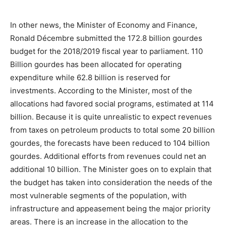
In other news, the Minister of Economy and Finance,
Ronald Décembre submitted the 172.8 billion gourdes
budget for the 2018/2019 fiscal year to parliament. 110
Billion gourdes has been allocated for operating
expenditure while 62.8 billion is reserved for
investments. According to the Minister, most of the
allocations had favored social programs, estimated at 114
billion. Because it is quite unrealistic to expect revenues
from taxes on petroleum products to total some 20 billion
gourdes, the forecasts have been reduced to 104 billion
gourdes. Additional efforts from revenues could net an
additional 10 billion. The Minister goes on to explain that
the budget has taken into consideration the needs of the
most vulnerable segments of the population, with
infrastructure and appeasement being the major priority
areas. There is an increase in the allocation to the