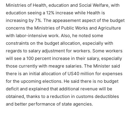
Ministries of Health, education and Social Welfare, with
education seeing a 12% increase while Health is
increasing by 7%. The appeasement aspect of the budget
concerns the Ministries of Public Works and Agriculture
with labor-intensive work. Also, he noted some
constraints on the budget allocation, especially with
regards to salary adjustment for workers. Some workers
will see a 100 percent increase in their salary, especially
those currently with meagre salaries. The Minister said
there is an initial allocation of US40 million for expenses
for the upcoming elections. He said there is no budget
deficit and explained that additional revenue will be
obtained, thanks to a reduction in customs deductibles
and better performance of state agencies.