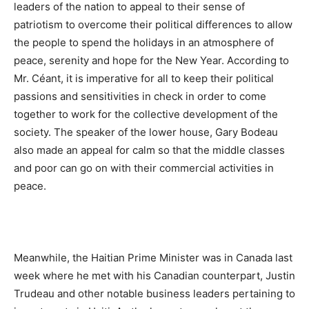
leaders of the nation to appeal to their sense of
patriotism to overcome their political differences to allow
the people to spend the holidays in an atmosphere of
peace, serenity and hope for the New Year. According to
Mr. Céant, it is imperative for all to keep their political
passions and sensitivities in check in order to come
together to work for the collective development of the
society. The speaker of the lower house, Gary Bodeau
also made an appeal for calm so that the middle classes
and poor can go on with their commercial activities in
peace.
Meanwhile, the Haitian Prime Minister was in Canada last
week where he met with his Canadian counterpart, Justin
Trudeau and other notable business leaders pertaining to