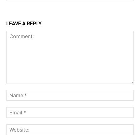
LEAVE A REPLY