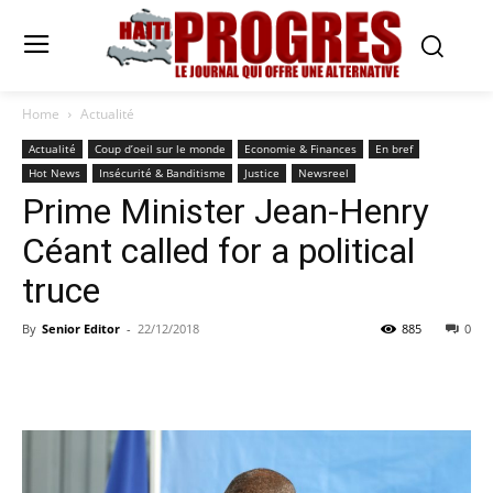
Home
Actualité
Actualité
Coup d’oeil sur le monde
Economie & Finances
En bref
Hot News
Insécurité & Banditisme
Justice
Newsreel
Prime Minister Jean-Henry
Céant called for a political
truce
By
Senior Editor
-
22/12/2018
885
0