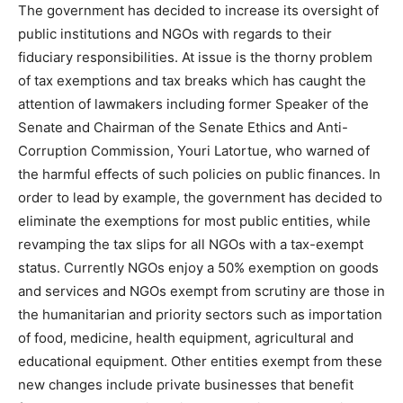
The government has decided to increase its oversight of
public institutions and NGOs with regards to their
fiduciary responsibilities. At issue is the thorny problem
of tax exemptions and tax breaks which has caught the
attention of lawmakers including former Speaker of the
Senate and Chairman of the Senate Ethics and Anti-
Corruption Commission, Youri Latortue, who warned of
the harmful effects of such policies on public finances. In
order to lead by example, the government has decided to
eliminate the exemptions for most public entities, while
revamping the tax slips for all NGOs with a tax-exempt
status. Currently NGOs enjoy a 50% exemption on goods
and services and NGOs exempt from scrutiny are those in
the humanitarian and priority sectors such as importation
of food, medicine, health equipment, agricultural and
educational equipment. Other entities exempt from these
new changes include private businesses that benefit