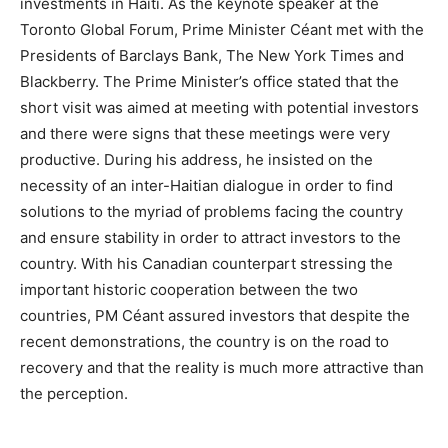
investments in Haiti. As the keynote speaker at the
Toronto Global Forum, Prime Minister Céant met with the
Presidents of Barclays Bank, The New York Times and
Blackberry. The Prime Minister’s office stated that the
short visit was aimed at meeting with potential investors
and there were signs that these meetings were very
productive. During his address, he insisted on the
necessity of an inter-Haitian dialogue in order to find
solutions to the myriad of problems facing the country
and ensure stability in order to attract investors to the
country. With his Canadian counterpart stressing the
important historic cooperation between the two
countries, PM Céant assured investors that despite the
recent demonstrations, the country is on the road to
recovery and that the reality is much more attractive than
the perception.