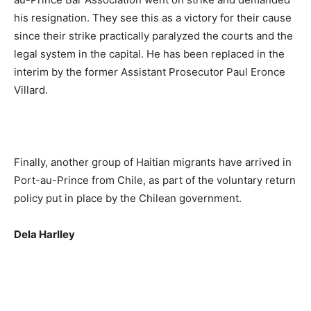
his resignation. They see this as a victory for their cause
since their strike practically paralyzed the courts and the
legal system in the capital. He has been replaced in the
interim by the former Assistant Prosecutor Paul Eronce
Villard.
Finally, another group of Haitian migrants have arrived in
Port-au-Prince from Chile, as part of the voluntary return
policy put in place by the Chilean government.
Dela Harlley