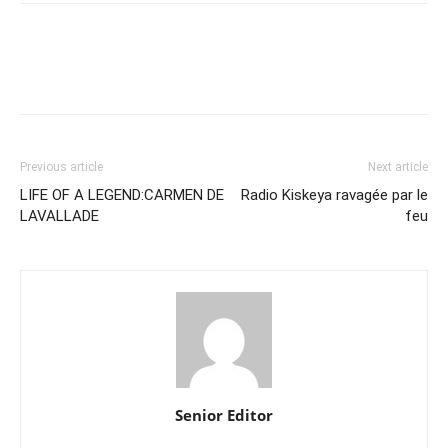
Previous article
Next article
LIFE OF A LEGEND:CARMEN DE
Radio Kiskeya ravagée par le
LAVALLADE
feu
Senior Editor