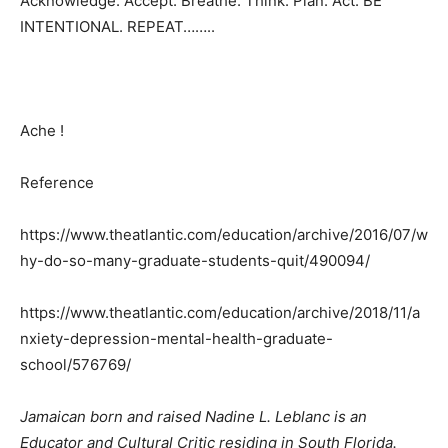
Acknowledge. Accept. Breathe. Think. Plan. Act. BE
INTENTIONAL. REPEAT……..
Ache !
Reference
https://www.theatlantic.com/education/archive/2016/07/w
hy-do-so-many-graduate-students-quit/490094/
https://www.theatlantic.com/education/archive/2018/11/a
nxiety-depression-mental-health-graduate-
school/576769/
Jamaican born and raised Nadine L. Leblanc is an
Educator and Cultural Critic residing in South Florida.