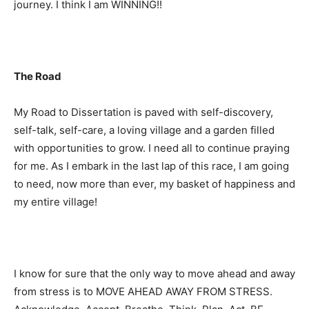
journey. I think I am WINNING!!
The Road
My Road to Dissertation is paved with self-discovery,
self-talk, self-care, a loving village and a garden filled
with opportunities to grow. I need all to continue praying
for me. As I embark in the last lap of this race, I am going
to need, now more than ever, my basket of happiness and
my entire village!
I know for sure that the only way to move ahead and away
from stress is to MOVE AHEAD AWAY FROM STRESS.