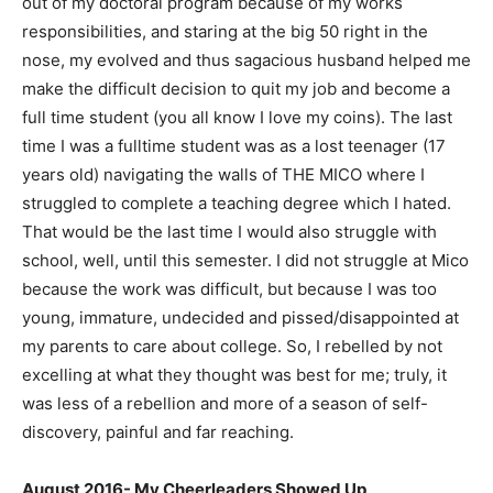
out of my doctoral program because of my works
responsibilities, and staring at the big 50 right in the
nose, my evolved and thus sagacious husband helped me
make the difficult decision to quit my job and become a
full time student (you all know I love my coins). The last
time I was a fulltime student was as a lost teenager (17
years old) navigating the walls of THE MICO where I
struggled to complete a teaching degree which I hated.
That would be the last time I would also struggle with
school, well, until this semester. I did not struggle at Mico
because the work was difficult, but because I was too
young, immature, undecided and pissed/disappointed at
my parents to care about college. So, I rebelled by not
excelling at what they thought was best for me; truly, it
was less of a rebellion and more of a season of self-
discovery, painful and far reaching.
August 2016- My Cheerleaders Showed Up