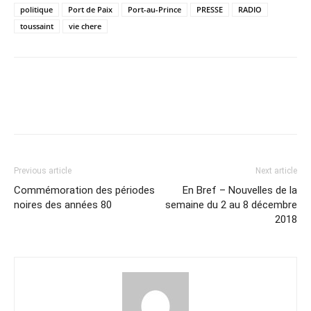
politique
Port de Paix
Port-au-Prince
PRESSE
RADIO
toussaint
vie chere
Previous article
Next article
Commémoration des périodes
En Bref – Nouvelles de la
noires des années 80
semaine du 2 au 8 décembre
2018