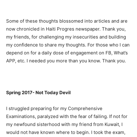
Some of these thoughts blossomed into articles and are
now chronicled in Haiti Progres newspaper. Thank you,
my friends, for challenging my insecurities and building
my confidence to share my thoughts. For those who I can
depend on for a daily dose of engagement on FB, What’s
APP, etc. I needed you more than you know. Thank you.
Spring 2017- Not Today Devil
I struggled preparing for my Comprehensive
Examinations, paralyzed with the fear of failing. If not for
my newfound sisterhood with my friend from Kuwait, I
would not have known where to begin. I took the exam,