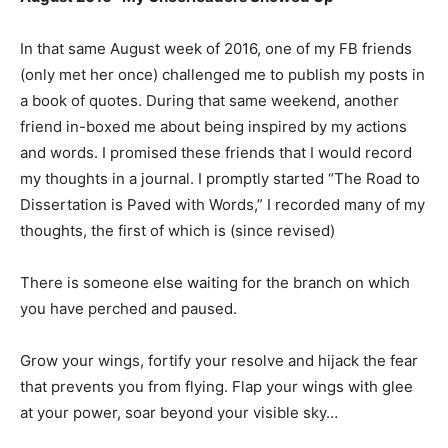
In that same August week of 2016, one of my FB friends
(only met her once) challenged me to publish my posts in
a book of quotes. During that same weekend, another
friend in-boxed me about being inspired by my actions
and words. I promised these friends that I would record
my thoughts in a journal. I promptly started “The Road to
Dissertation is Paved with Words,” I recorded many of my
thoughts, the first of which is (since revised)
There is someone else waiting for the branch on which
you have perched and paused.
Grow your wings, fortify your resolve and hijack the fear
that prevents you from flying. Flap your wings with glee
at your power, soar beyond your visible sky…