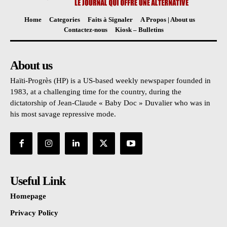
Home
Categories
Faits à Signaler
A Propos | About us
Contactez-nous
Kiosk – Bulletins
About us
Haïti-Progrès (HP) is a US-based weekly newspaper founded in
1983, at a challenging time for the country, during the
dictatorship of Jean-Claude « Baby Doc » Duvalier who was in
his most savage repressive mode.
Useful Link
Homepage
Privacy Policy