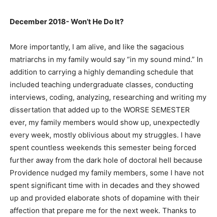
December 2018- Won’t He Do It?
More importantly, I am alive, and like the sagacious
matriarchs in my family would say “in my sound mind.” In
addition to carrying a highly demanding schedule that
included teaching undergraduate classes, conducting
interviews, coding, analyzing, researching and writing my
dissertation that added up to the WORSE SEMESTER
ever, my family members would show up, unexpectedly
every week, mostly oblivious about my struggles. I have
spent countless weekends this semester being forced
further away from the dark hole of doctoral hell because
Providence nudged my family members, some I have not
spent significant time with in decades and they showed
up and provided elaborate shots of dopamine with their
affection that prepare me for the next week. Thanks to