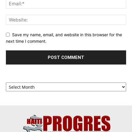
Save my name, email, and website in this browser for the
next time I comment.
Archives