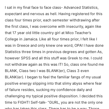
I sat in my final face to face class- Advanced Statistics,
expectant and nervous as hell. Having registered for this
class four times prior, each semester withdrawing after
the first class, I was overcome with insecurity, again like
that 17 year old little country girl at Mico Teacher’s
College in Jamaica. Like all four times prior, I felt like I
was in Greece and only knew one word, OPA! I have done
Statistics three times in previous degrees and gotten As,
however SPSS and all this stuff was Greek to me. I could
not withdraw again as this was IT! So, class one found me
BLANK, Class two I was BLANK(er), Class 3 even
BLANK(er). I began to feel the familiar fangs of my usual
positive energy slipping into that slimy abyss where fear
of failure resides, sucking my confidence daily and
challenging my typical positive disposition. I decided this
time to FIGHT! Self-talk- “GURL, you are not the only one
who has taken this class. There has to be a way. Those