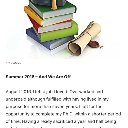
Education
Summer 2016 – And We Are Off
August 2016, I left a job I loved. Overworked and
underpaid although fulfilled with having lived in my
purpose for more than seven years. I left for the
opportunity to complete my Ph.D. within a shorter period
of time. Having already sacrificed a year and half being