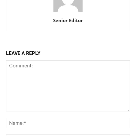
Senior Editor
LEAVE A REPLY