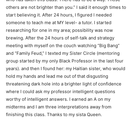
others are not brighter than you.” I said it enough times to
start believing it. After 24 hours, I figured I needed
someone to teach me at MY level- a tutor. I started
researching for one in my area; possibility was now
brewing. After the 24 hours of self-talk and strategy
meeting with myself on the couch watching “Big Bang”
and “Family Feud,” I texted my Sister Circle (mentoring
group started by my only Black Professor in the last four
years). and then I found her: my Haitian sister, who would
hold my hands and lead me out of that disgusting
threatening dark hole into a brighter light of confidence
where I could ask my professor intelligent questions
worthy of intelligent answers. I earned an A on my
midterms and I am three interpretations away from
finishing this class. Thanks to my sista Queen.