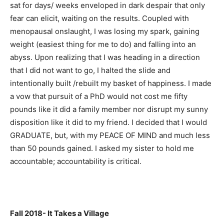
sat for days/ weeks enveloped in dark despair that only
fear can elicit, waiting on the results. Coupled with
menopausal onslaught, I was losing my spark, gaining
weight (easiest thing for me to do) and falling into an
abyss. Upon realizing that I was heading in a direction
that I did not want to go, I halted the slide and
intentionally built /rebuilt my basket of happiness. I made
a vow that pursuit of a PhD would not cost me fifty
pounds like it did a family member nor disrupt my sunny
disposition like it did to my friend. I decided that I would
GRADUATE, but, with my PEACE OF MIND and much less
than 50 pounds gained. I asked my sister to hold me
accountable; accountability is critical.
Fall 2018- It Takes a Village