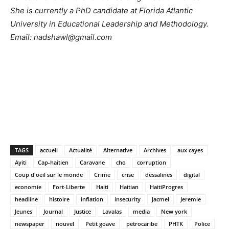
She is currently a PhD candidate at Florida Atlantic
University in Educational Leadership and Methodology.
Email:
nadshawl@gmail.com
TAGS
accueil
Actualité
Alternative
Archives
aux cayes
Ayiti
Cap-haitien
Caravane
cho
corruption
Coup d'oeil sur le monde
Crime
crise
dessalines
digital
economie
Fort-Liberte
Haiti
Haitian
HaitiProgres
headline
histoire
inflation
insecurity
Jacmel
Jeremie
Jeunes
Journal
Justice
Lavalas
media
New york
newspaper
nouvel
Petit goave
petrocaribe
PHTK
Police