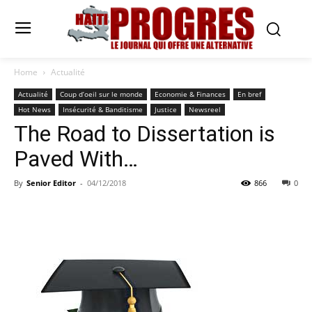
Home
Actualité
Actualité
Coup d’oeil sur le monde
Economie & Finances
En bref
Hot News
Insécurité & Banditisme
Justice
Newsreel
The Road to Dissertation is
Paved With…
By
Senior Editor
-
04/12/2018
866
0