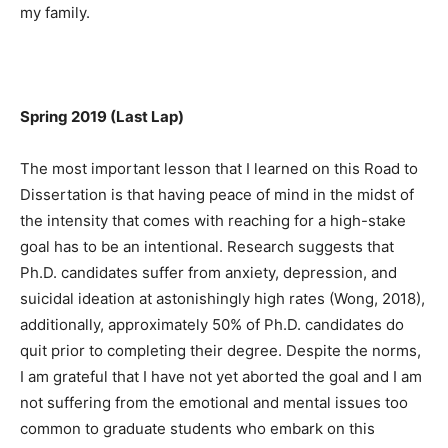
my family.
Spring 2019 (Last Lap)
The most important lesson that I learned on this Road to
Dissertation is that having peace of mind in the midst of
the intensity that comes with reaching for a high-stake
goal has to be an intentional. Research suggests that
Ph.D. candidates suffer from anxiety, depression, and
suicidal ideation at astonishingly high rates (Wong, 2018),
additionally, approximately 50% of Ph.D. candidates do
quit prior to completing their degree. Despite the norms,
I am grateful that I have not yet aborted the goal and I am
not suffering from the emotional and mental issues too
common to graduate students who embark on this