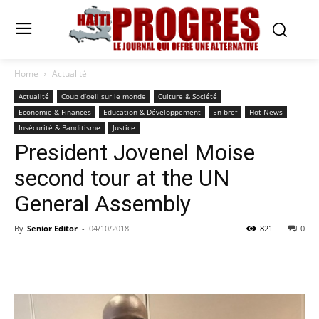
Home
Actualité
Actualité
Coup d’oeil sur le monde
Culture & Société
Economie & Finances
Education & Développement
En bref
Hot News
Insécurité & Banditisme
Justice
President Jovenel Moise
second tour at the UN
General Assembly
By
Senior Editor
-
04/10/2018
821
0