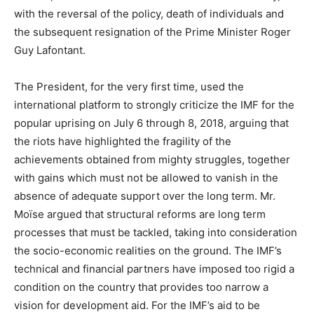
with the reversal of the policy, death of individuals and
the subsequent resignation of the Prime Minister Roger
Guy Lafontant.
The President, for the very first time, used the
international platform to strongly criticize the IMF for the
popular uprising on July 6 through 8, 2018, arguing that
the riots have highlighted the fragility of the
achievements obtained from mighty struggles, together
with gains which must not be allowed to vanish in the
absence of adequate support over the long term. Mr.
Moïse argued that structural reforms are long term
processes that must be tackled, taking into consideration
the socio-economic realities on the ground. The IMF’s
technical and financial partners have imposed too rigid a
condition on the country that provides too narrow a
vision for development aid. For the IMF’s aid to be