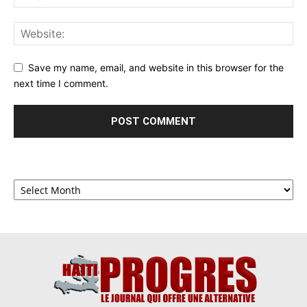
Save my name, email, and website in this browser for the
next time I comment.
Archives