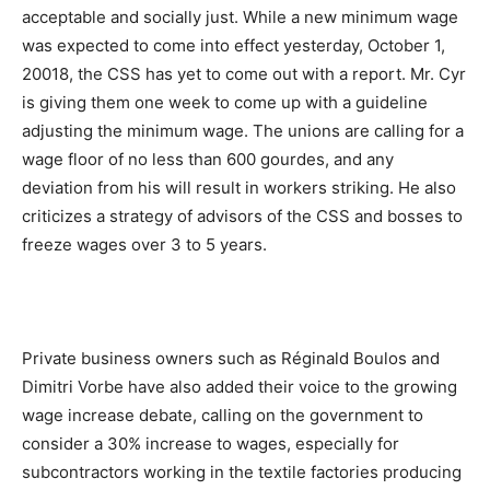
acceptable and socially just. While a new minimum wage
was expected to come into effect yesterday, October 1,
20018, the CSS has yet to come out with a report. Mr. Cyr
is giving them one week to come up with a guideline
adjusting the minimum wage. The unions are calling for a
wage floor of no less than 600 gourdes, and any
deviation from his will result in workers striking. He also
criticizes a strategy of advisors of the CSS and bosses to
freeze wages over 3 to 5 years.
Private business owners such as Réginald Boulos and
Dimitri Vorbe have also added their voice to the growing
wage increase debate, calling on the government to
consider a 30% increase to wages, especially for
subcontractors working in the textile factories producing