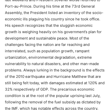
Port-au-Prince. During his time at the 73
rd
General
Assembly, the President listed an inventory of the socio-
economic ills plaguing his country since he took office.
His speech recognizes that the sluggish economic
growth is weighing heavily on his government’s plan for
development and sustainable peace. Most of the
challenges facing the nation are far reaching and
interrelated, such as population growth, rampant
urbanization, environmental degradation, extreme
vulnerability to natural disasters, and other man-made
problems. Always lurking in the background is the effects
of the 2010 earthquake and Hurricane Matthew that are
still being felt today, with damages estimated at 120% and
32% respectively of GDP. The precarious economic
condition is at the root of the popular uprising last July,
following the removal of the fuel subsidy as dictated by
the IMF, which has notable effects across the country,