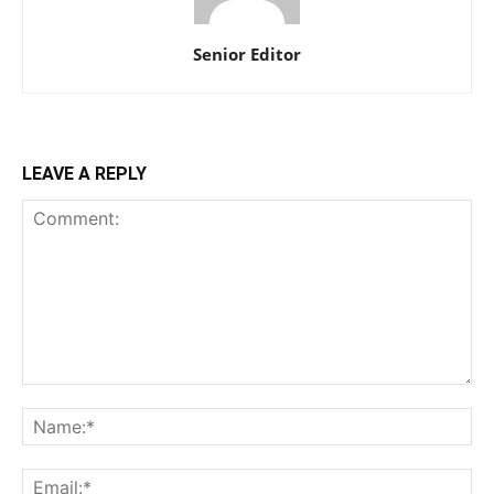
Senior Editor
LEAVE A REPLY