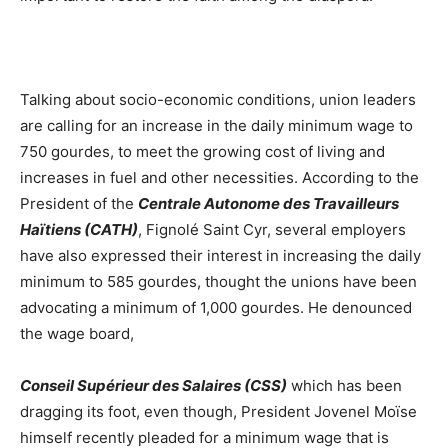
Talking about socio-economic conditions, union leaders
are calling for an increase in the daily minimum wage to
750 gourdes, to meet the growing cost of living and
increases in fuel and other necessities. According to the
President of the
Centrale Autonome des Travailleurs
Haïtiens (CATH)
, Fignolé Saint Cyr, several employers
have also expressed their interest in increasing the daily
minimum to 585 gourdes, thought the unions have been
advocating a minimum of 1,000 gourdes. He denounced
the wage board,
Conseil Supérieur des Salaires (CSS)
which has been
dragging its foot, even though, President Jovenel Moïse
himself recently pleaded for a minimum wage that is