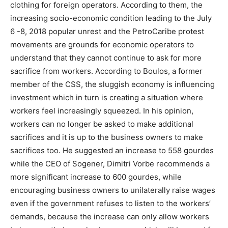
clothing for foreign operators. According to them, the
increasing socio-economic condition leading to the July
6 -8, 2018 popular unrest and the PetroCaribe protest
movements are grounds for economic operators to
understand that they cannot continue to ask for more
sacrifice from workers. According to Boulos, a former
member of the CSS, the sluggish economy is influencing
investment which in turn is creating a situation where
workers feel increasingly squeezed. In his opinion,
workers can no longer be asked to make additional
sacrifices and it is up to the business owners to make
sacrifices too. He suggested an increase to 558 gourdes
while the CEO of Sogener, Dimitri Vorbe recommends a
more significant increase to 600 gourdes, while
encouraging business owners to unilaterally raise wages
even if the government refuses to listen to the workers’
demands, because the increase can only allow workers