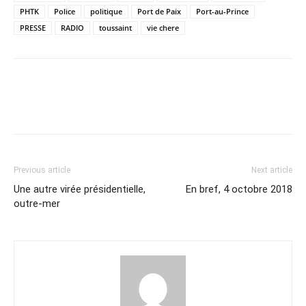
PHTK
Police
politique
Port de Paix
Port-au-Prince
PRESSE
RADIO
toussaint
vie chere
Previous article
Next article
Une autre virée présidentielle,
En bref, 4 octobre 2018
outre-mer