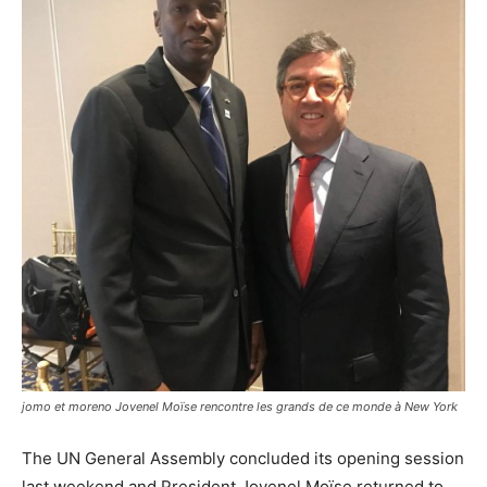
jomo et moreno Jovenel Moïse rencontre les grands de ce monde à New York
The UN General Assembly concluded its opening session
last weekend and President Jovenel Moïse returned to