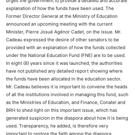
urges the government to provide a detailed and accurate
explanation of how the funds have been used. The
Former Director General at the Ministry of Education
announced an upcoming meeting with the current
Minister, Pierre Josué Agénor Cadet, on the issue. Mr.
Cadeau expressed the desire of other senators to be
provided with an explanation of how the funds collected
under the National Education Fund (FNE) are to be used.
In eight (8) years since it was launched, the authorities
have not published any detailed report showing where
the funds have been allocated in the education sector.
Mr. Cadeau believes it is important to convene the heads
of all the institutions involved in managing this fund, such
as the Ministries of Education, and Finance, Conatel and
BRH to shed light on this important issue, which has
generated suspicion in the diaspora about how it is being
used. Transparency, he added, is therefore very
important to restore the faith among the diaspora.