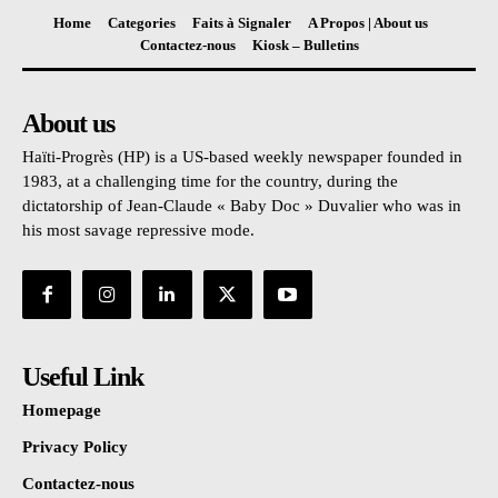
Home
Categories
Faits à Signaler
A Propos | About us
Contactez-nous
Kiosk – Bulletins
About us
Haïti-Progrès (HP) is a US-based weekly newspaper founded in
1983, at a challenging time for the country, during the
dictatorship of Jean-Claude « Baby Doc » Duvalier who was in
his most savage repressive mode.
Useful Link
Homepage
Privacy Policy
Contactez-nous