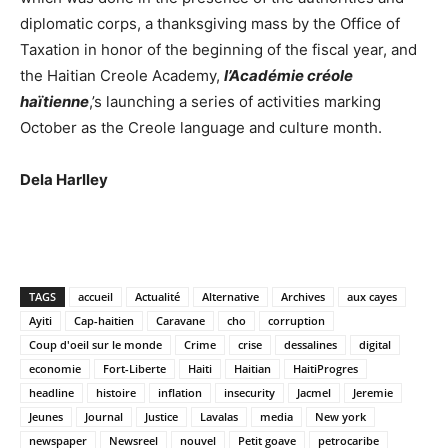
diplomatic corps, a thanksgiving mass by the Office of
Taxation in honor of the beginning of the fiscal year, and
the Haitian Creole Academy,
l’Académie créole
haïtienne
,’s launching a series of activities marking
October as the Creole language and culture month.
Dela Harlley
TAGS
accueil
Actualité
Alternative
Archives
aux cayes
Ayiti
Cap-haitien
Caravane
cho
corruption
Coup d'oeil sur le monde
Crime
crise
dessalines
digital
economie
Fort-Liberte
Haiti
Haitian
HaitiProgres
headline
histoire
inflation
insecurity
Jacmel
Jeremie
Jeunes
Journal
Justice
Lavalas
media
New york
newspaper
Newsreel
nouvel
Petit goave
petrocaribe