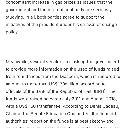
concomitant increase in gas prices as issues that the
government and the international body are seriously
studying. In all, both parties agree to support the
initiatives of the president under his caravan of change
policy.
Meanwhile, several senators are asking the government
to provide more information on the used of funds raised
from remittances from the Diaspora, which is rumored to
amount to more than US$120million, according to
officials of the Bank of the Republic of Haiti (BRH). The
funds were raised between July 2011 and August 2018,
with a US$1.50 transfer fee. According to Denis Cadeau,
Chair of the Senate Education Committee, the financial
authorities’ report on the funds is at best sketchy and