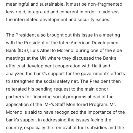
meaningful and sustainable, it must be non-fragmented,
less rigid, integrated and coherent in order to address
the interrelated development and security issues.
The President also brought out this issue in a meeting
with the President of the Inter-American Development
Bank (IDB), Luis Alberto Moreno, during one of the side
meetings at the UN where they discussed the Bank’s
efforts at development cooperation with Haiti and
analyzed the bank’s support for the government’s efforts
to strengthen the social safety net. The President then
reiterated his pending request to the main donor
partners for financing social programs ahead of the
application of the IMF’s Staff Monitored Program. Mr.
Moreno is said to have recognized the importance of the
bank’s support in addressing the issues facing the
country, especially the removal of fuel subsidies and the