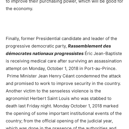
to improve their purchasing power, which will be good for
the economy.
Finally, former Presidential candidate and leader of the
progressive democratic party,
Rassemblement des
démocrates
nationaux progressistes
Éric Jean-Baptiste
is receiving medical care after surviving an assassination
attempt on Monday, October 1, 2018 in Port-au-Prince.
Prime Minister Jean Henry Céant condemned the attack
and promised to work to improve security in the country.
Another victim to the senseless violence is the
agronomist Herbert Saint Louis who was stabbed to
death last Friday night. Monday October 1, 2018 marked
the opening of some important institutional events of the
country; from the official opening of the judicial year,
which was done in the presence of the authorities and