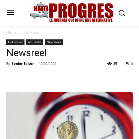
Home
Hot News
Hot News
Actualité
Newsreel
Newsreel
By
Senior Editor
-
17/02/2022
851
0