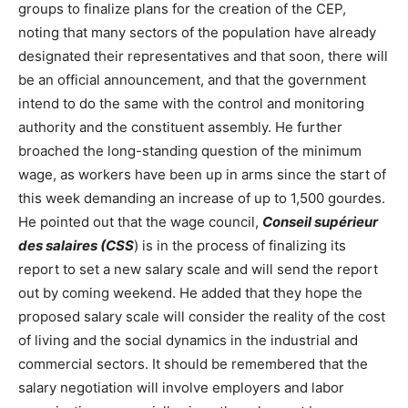
groups to finalize plans for the creation of the CEP,
noting that many sectors of the population have already
designated their representatives and that soon, there will
be an official announcement, and that the government
intend to do the same with the control and monitoring
authority and the constituent assembly. He further
broached the long-standing question of the minimum
wage, as workers have been up in arms since the start of
this week demanding an increase of up to 1,500 gourdes.
He pointed out that the wage council,
Conseil supérieur
des salaires (CSS
) is in the process of finalizing its
report to set a new salary scale and will send the report
out by coming weekend. He added that they hope the
proposed salary scale will consider the reality of the cost
of living and the social dynamics in the industrial and
commercial sectors. It should be remembered that the
salary negotiation will involve employers and labor