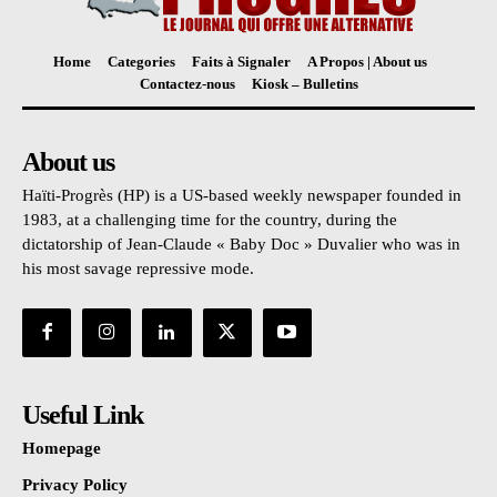
Home
Categories
Faits à Signaler
A Propos | About us
Contactez-nous
Kiosk – Bulletins
About us
Haïti-Progrès (HP) is a US-based weekly newspaper founded in
1983, at a challenging time for the country, during the
dictatorship of Jean-Claude « Baby Doc » Duvalier who was in
his most savage repressive mode.
Useful Link
Homepage
Privacy Policy