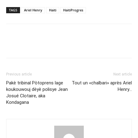
TAGS
Ariel Henry
Haiti
HaitiProgres
Previous article
Next article
Pakè tribinal Pòtoprens lage
Tout un «chalbari» après Ariel
koukouwouj dèyè polisye Jean
Henry…
Josué Clotaire, aka
Kondagana