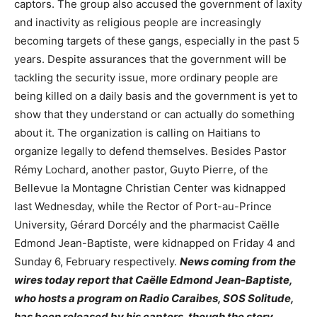
captors. The group also accused the government of laxity
and inactivity as religious people are increasingly
becoming targets of these gangs, especially in the past 5
years. Despite assurances that the government will be
tackling the security issue, more ordinary people are
being killed on a daily basis and the government is yet to
show that they understand or can actually do something
about it. The organization is calling on Haitians to
organize legally to defend themselves. Besides Pastor
Rémy Lochard, another pastor, Guyto Pierre, of the
Bellevue la Montagne Christian Center was kidnapped
last Wednesday, while the Rector of Port-au-Prince
University, Gérard Dorcély and the pharmacist Caëlle
Edmond Jean-Baptiste, were kidnapped on Friday 4 and
Sunday 6, February respectively.
News coming from the
wires today report that Caëlle Edmond Jean-Baptiste,
who hosts a program on Radio Caraibes, SOS Solitude,
has been released by his captors, though the story