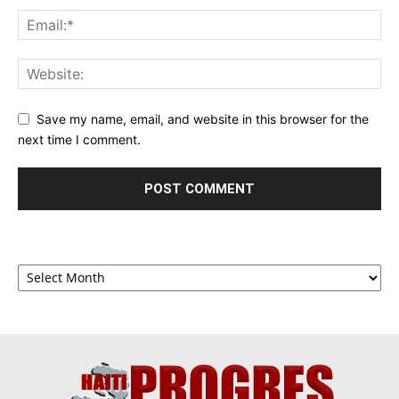
Save my name, email, and website in this browser for the
next time I comment.
Archives