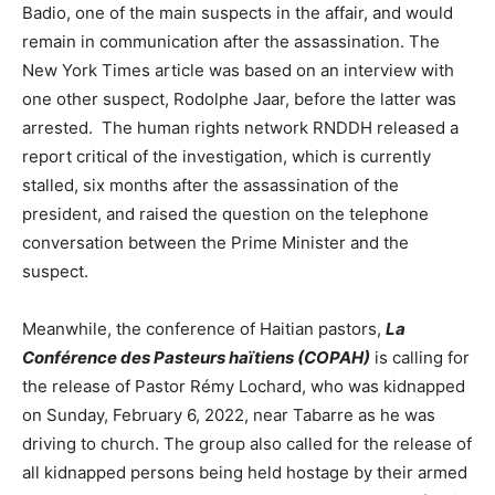
Badio, one of the main suspects in the affair, and would
remain in communication after the assassination. The
New York Times article was based on an interview with
one other suspect, Rodolphe Jaar, before the latter was
arrested. The human rights network RNDDH released a
report critical of the investigation, which is currently
stalled, six months after the assassination of the
president, and raised the question on the telephone
conversation between the Prime Minister and the
suspect.
Meanwhile, the conference of Haitian pastors,
La
Conférence des Pasteurs haïtiens (COPAH)
is calling for
the release of Pastor Rémy Lochard, who was kidnapped
on Sunday, February 6, 2022, near Tabarre as he was
driving to church. The group also called for the release of
all kidnapped persons being held hostage by their armed