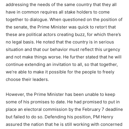
addressing the needs of the same country that they all
have in common requires all stake holders to come
together to dialogue. When questioned on the position of
the senate, the Prime Minister was quick to retort that
these are political actors creating buzz, for which there’s
no legal basis. He noted that the country is in serious
situation and that our behavior must reflect this urgency
and not make things worse. He further stated that he will
continue extending an invitation to all, so that together,
we’re able to make it possible for the people to freely
choose their leaders.
However, the Prime Minister has been unable to keep
some of his promises to date. He had promised to put in
place an electoral commission by the February 7 deadline
but failed to do so. Defending his position, PM Henry
assured the nation that he is still working with concerned