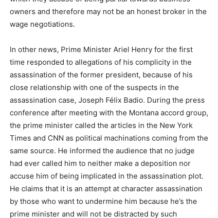
owners and therefore may not be an honest broker in the
wage negotiations.
In other news, Prime Minister Ariel Henry for the first
time responded to allegations of his complicity in the
assassination of the former president, because of his
close relationship with one of the suspects in the
assassination case, Joseph Félix Badio. During the press
conference after meeting with the Montana accord group,
the prime minister called the articles in the New York
Times and CNN as political machinations coming from the
same source. He informed the audience that no judge
had ever called him to neither make a deposition nor
accuse him of being implicated in the assassination plot.
He claims that it is an attempt at character assassination
by those who want to undermine him because he’s the
prime minister and will not be distracted by such