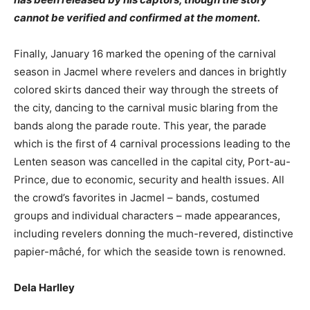
cannot be verified and confirmed at the moment.
Finally, January 16 marked the opening of the carnival
season in Jacmel where revelers and dances in brightly
colored skirts danced their way through the streets of
the city, dancing to the carnival music blaring from the
bands along the parade route. This year, the parade
which is the first of 4 carnival processions leading to the
Lenten season was cancelled in the capital city, Port-au-
Prince, due to economic, security and health issues. All
the crowd’s favorites in Jacmel – bands, costumed
groups and individual characters – made appearances,
including revelers donning the much-revered, distinctive
papier-mâché, for which the seaside town is renowned.
Dela Harlley