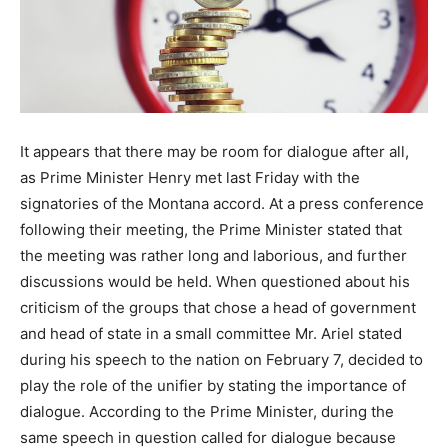
It appears that there may be room for dialogue after all,
as Prime Minister Henry met last Friday with the
signatories of the Montana accord. At a press conference
following their meeting, the Prime Minister stated that
the meeting was rather long and laborious, and further
discussions would be held. When questioned about his
criticism of the groups that chose a head of government
and head of state in a small committee Mr. Ariel stated
during his speech to the nation on February 7, decided to
play the role of the unifier by stating the importance of
dialogue. According to the Prime Minister, during the
same speech in question called for dialogue because