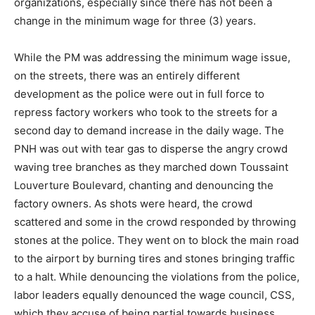
organizations, especially since there has not been a
change in the minimum wage for three (3) years.
While the PM was addressing the minimum wage issue,
on the streets, there was an entirely different
development as the police were out in full force to
repress factory workers who took to the streets for a
second day to demand increase in the daily wage. The
PNH was out with tear gas to disperse the angry crowd
waving tree branches as they marched down Toussaint
Louverture Boulevard, chanting and denouncing the
factory owners. As shots were heard, the crowd
scattered and some in the crowd responded by throwing
stones at the police. They went on to block the main road
to the airport by burning tires and stones bringing traffic
to a halt. While denouncing the violations from the police,
labor leaders equally denounced the wage council, CSS,
which they accuse of being partial towards business