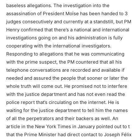
baseless allegations. The investigation into the
assassination of President Moïse has been handed to 3
judges consecutively and currently at a standstill, but PM
Henry confirmed that there’s a national and international
investigations going on and his administration is fully
cooperating with the international investigators.
Responding to allegations that he was communicating
with the prime suspect, the PM countered that all his
telephone conversations are recorded and available if
needed and assured the people that sooner or later the
whole truth will come out. He promised not to interfere
with the justice department and has not even read the
police report that’s circulating on the internet. He is
waiting for the justice department to tell him the names
of all the perpetrators and their backers as well. An
article in the New York Times in January pointed out to t
that the Prime Minister had direct contact to Joseph Félix