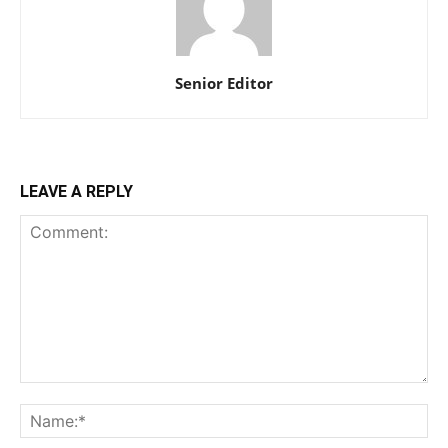
Senior Editor
LEAVE A REPLY