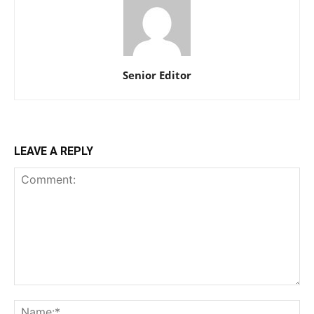
Senior Editor
LEAVE A REPLY