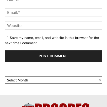
Save my name, email, and website in this browser for the
next time I comment.
Archives