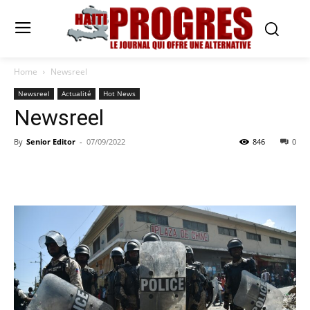
Home
Newsreel
Newsreel
Actualité
Hot News
Newsreel
By
Senior Editor
-
07/09/2022
846
0