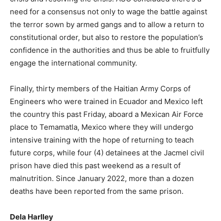
need for a consensus not only to wage the battle against
the terror sown by armed gangs and to allow a return to
constitutional order, but also to restore the population’s
confidence in the authorities and thus be able to fruitfully
engage the international community.
Finally, thirty members of the Haitian Army Corps of
Engineers who were trained in Ecuador and Mexico left
the country this past Friday, aboard a Mexican Air Force
place to Temamatla, Mexico where they will undergo
intensive training with the hope of returning to teach
future corps, while four (4) detainees at the Jacmel civil
prison have died this past weekend as a result of
malnutrition. Since January 2022, more than a dozen
deaths have been reported from the same prison.
Dela Harlley