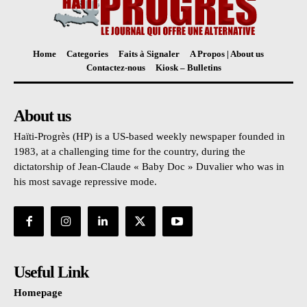
Home
Categories
Faits à Signaler
A Propos | About us
Contactez-nous
Kiosk – Bulletins
About us
Haïti-Progrès (HP) is a US-based weekly newspaper founded in
1983, at a challenging time for the country, during the
dictatorship of Jean-Claude « Baby Doc » Duvalier who was in
his most savage repressive mode.
Useful Link
Homepage