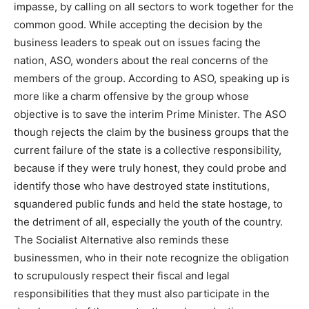
impasse, by calling on all sectors to work together for the
common good. While accepting the decision by the
business leaders to speak out on issues facing the
nation, ASO, wonders about the real concerns of the
members of the group. According to ASO, speaking up is
more like a charm offensive by the group whose
objective is to save the interim Prime Minister. The ASO
though rejects the claim by the business groups that the
current failure of the state is a collective responsibility,
because if they were truly honest, they could probe and
identify those who have destroyed state institutions,
squandered public funds and held the state hostage, to
the detriment of all, especially the youth of the country.
The Socialist Alternative also reminds these
businessmen, who in their note recognize the obligation
to scrupulously respect their fiscal and legal
responsibilities that they must also participate in the