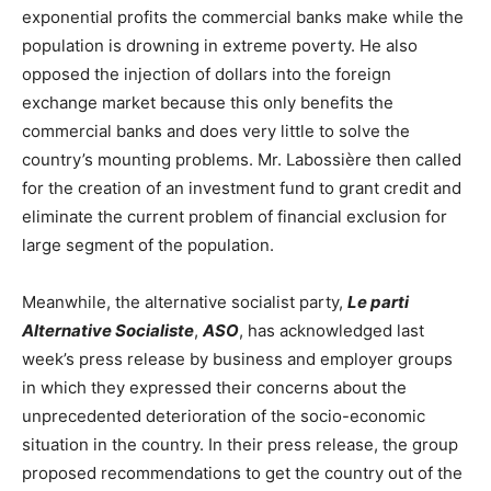
exponential profits the commercial banks make while the
population is drowning in extreme poverty. He also
opposed the injection of dollars into the foreign
exchange market because this only benefits the
commercial banks and does very little to solve the
country’s mounting problems. Mr. Labossière then called
for the creation of an investment fund to grant credit and
eliminate the current problem of financial exclusion for
large segment of the population.
Meanwhile, the alternative socialist party,
Le parti
Alternative Socialiste
,
ASO
, has acknowledged last
week’s press release by business and employer groups
in which they expressed their concerns about the
unprecedented deterioration of the socio-economic
situation in the country. In their press release, the group
proposed recommendations to get the country out of the