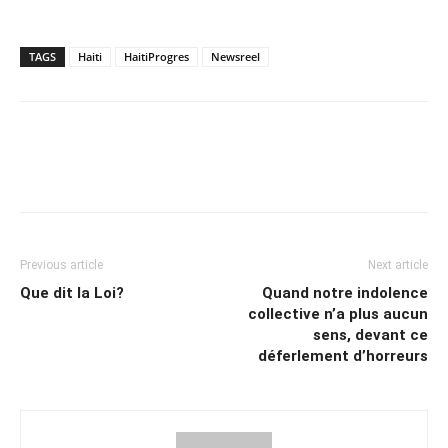
TAGS
Haiti
HaitiProgres
Newsreel
Previous article
Next article
Que dit la Loi?
Quand notre indolence
collective n’a plus aucun
sens, devant ce
déferlement d’horreurs