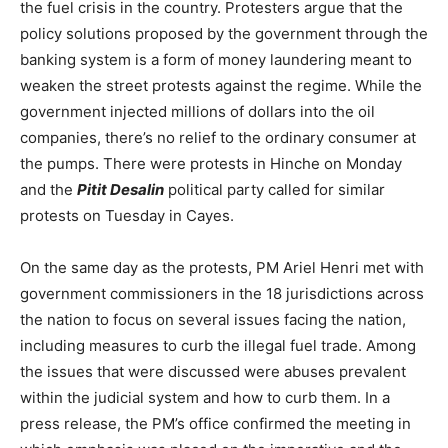
the fuel crisis in the country. Protesters argue that the
policy solutions proposed by the government through the
banking system is a form of money laundering meant to
weaken the street protests against the regime. While the
government injected millions of dollars into the oil
companies, there’s no relief to the ordinary consumer at
the pumps. There were protests in Hinche on Monday
and the
Pitit Desalin
political party called for similar
protests on Tuesday in Cayes.
On the same day as the protests, PM Ariel Henri met with
government commissioners in the 18 jurisdictions across
the nation to focus on several issues facing the nation,
including measures to curb the illegal fuel trade. Among
the issues that were discussed were abuses prevalent
within the judicial system and how to curb them. In a
press release, the PM’s office confirmed the meeting in