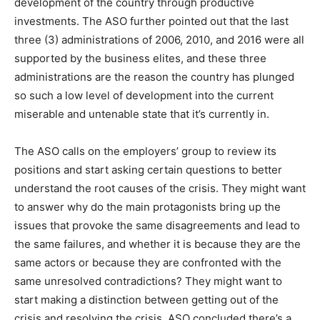
development of the country through productive
investments. The ASO further pointed out that the last
three (3) administrations of 2006, 2010, and 2016 were all
supported by the business elites, and these three
administrations are the reason the country has plunged
so such a low level of development into the current
miserable and untenable state that it’s currently in.
The ASO calls on the employers’ group to review its
positions and start asking certain questions to better
understand the root causes of the crisis. They might want
to answer why do the main protagonists bring up the
issues that provoke the same disagreements and lead to
the same failures, and whether it is because they are the
same actors or because they are confronted with the
same unresolved contradictions? They might want to
start making a distinction between getting out of the
crisis and resolving the crisis. ASO concluded there’s a