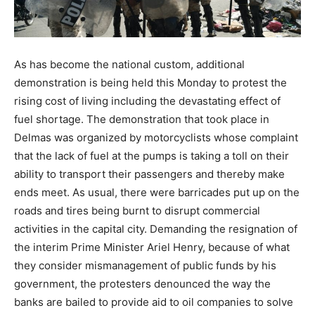
As has become the national custom, additional
demonstration is being held this Monday to protest the
rising cost of living including the devastating effect of
fuel shortage. The demonstration that took place in
Delmas was organized by motorcyclists whose complaint
that the lack of fuel at the pumps is taking a toll on their
ability to transport their passengers and thereby make
ends meet. As usual, there were barricades put up on the
roads and tires being burnt to disrupt commercial
activities in the capital city. Demanding the resignation of
the interim Prime Minister Ariel Henry, because of what
they consider mismanagement of public funds by his
government, the protesters denounced the way the
banks are bailed to provide aid to oil companies to solve