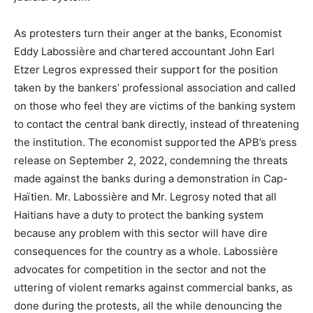
As protesters turn their anger at the banks, Economist
Eddy Labossière and chartered accountant John Earl
Etzer Legros expressed their support for the position
taken by the bankers’ professional association and called
on those who feel they are victims of the banking system
to contact the central bank directly, instead of threatening
the institution. The economist supported the APB’s press
release on September 2, 2022, condemning the threats
made against the banks during a demonstration in Cap-
Haïtien. Mr. Labossière and Mr. Legrosy noted that all
Haitians have a duty to protect the banking system
because any problem with this sector will have dire
consequences for the country as a whole. Labossière
advocates for competition in the sector and not the
uttering of violent remarks against commercial banks, as
done during the protests, all the while denouncing the