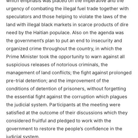
which emphasis was placed on the imperative and the
urgency of combating the illegal fuel trade together with
speculators and those helping to violate the laws of the
land with illegal black markets in scarce products of dire
need by the Haitian populace. Also on the agenda was
the government’s plan to put an end to insecurity and
organized crime throughout the country, in which the
Prime Minister took the opportunity to warn against all
suspicious releases of notorious criminals, the
management of land conflicts; the fight against prolonged
pre-trial detention; and the improvement of the
conditions of detention of prisoners, without forgetting
the essential fight against the corruption which plagues
the judicial system. Participants at the meeting were
satisfied at the outcome of their discussions which they
considered fruitful and pledged to work with the
government to restore the people’s confidence in the
judicial system.