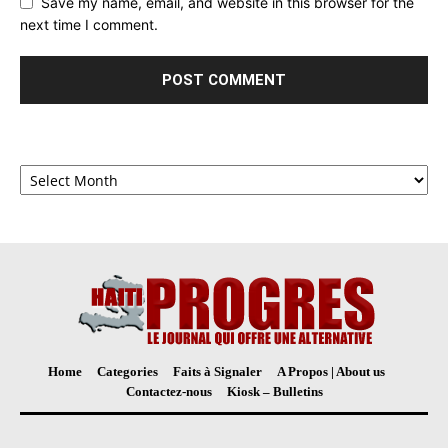
Save my name, email, and website in this browser for the
next time I comment.
Archives
Home
Categories
Faits à Signaler
A Propos | About us
Contactez-nous
Kiosk – Bulletins