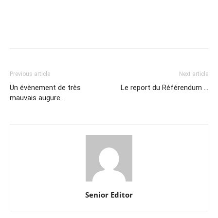
Previous article
Next article
Un évènement de très
Le report du Référendum …
mauvais augure…
Senior Editor