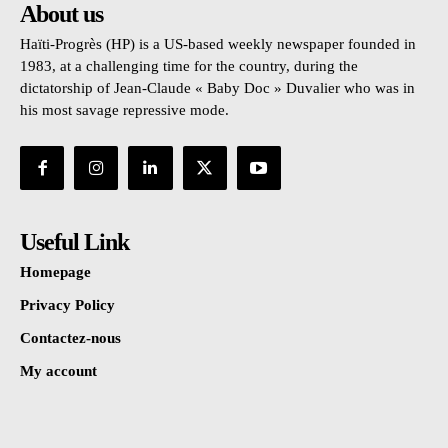
About us
Haïti-Progrès (HP) is a US-based weekly newspaper founded in
1983, at a challenging time for the country, during the
dictatorship of Jean-Claude « Baby Doc » Duvalier who was in
his most savage repressive mode.
Useful Link
Homepage
Privacy Policy
Contactez-nous
My account