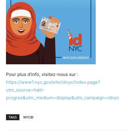
Pour plus d’info, visitez-nous sur :
https://www1.nyc.gov/site/idnyc/index.page?
utm_source=haiti-
progres&utm_medium=display&utm_campaign=idnyc
TAGS
NYCID