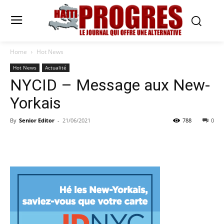
Home
Hot News
Hot News
Actualité
NYCID – Message aux New-
Yorkais
By
Senior Editor
-
21/06/2021
788
0