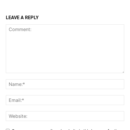
LEAVE A REPLY