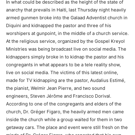
In what could be described as the height of the state of
anarchy that prevails in Haiti, last Thursday night heavily
armed gunmen broke into the Galaad Adventist church in
Diquini and kidnapped the pastor and three of his
worshipers at gunpoint, in the middle of a church service.
At the religious service, organized by the Gospel Kreyol
Ministries was being broadcast live on social media. The
kidnappers simply broke in to kidnap the pastor and his
congregants in what appears to be a tele reality show,
live on social media. The victims of this latest online,
made for TV kidnapping are the pastor, Audalius Estimé,
the pianist, Welmir Jean Pierre, and two sound
engineers, Steven Jérôme and Francisco Dorival.
According to one of the congregants and elders of the
church, Dr. Gréger Figaro, the heavily armed men came
inside the church while a group waited for them in two
getaway cars. The place and event were still fresh on the