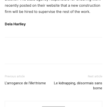
recently posted on their website that a new construction
firm will be hired to supervise the rest of the work.
Dela Harlley
Previous article
Next article
L’arrogance de l’illettrisme
Le kidnapping, désormais sans
borne