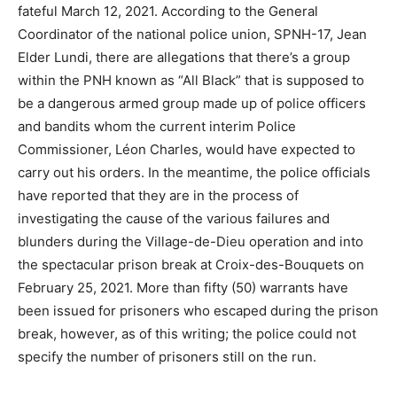
fateful March 12, 2021. According to the General
Coordinator of the national police union, SPNH-17, Jean
Elder Lundi, there are allegations that there’s a group
within the PNH known as “All Black” that is supposed to
be a dangerous armed group made up of police officers
and bandits whom the current interim Police
Commissioner, Léon Charles, would have expected to
carry out his orders. In the meantime, the police officials
have reported that they are in the process of
investigating the cause of the various failures and
blunders during the Village-de-Dieu operation and into
the spectacular prison break at Croix-des-Bouquets on
February 25, 2021. More than fifty (50) warrants have
been issued for prisoners who escaped during the prison
break, however, as of this writing; the police could not
specify the number of prisoners still on the run.