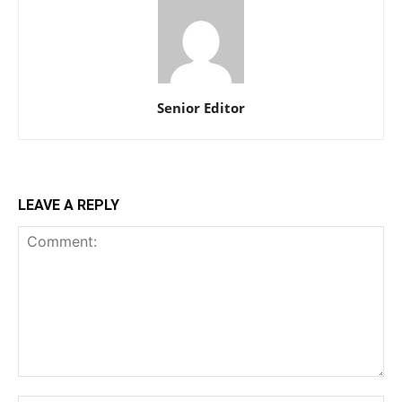
Senior Editor
LEAVE A REPLY