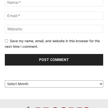
Save my name, email, and website in this browser for the
next time I comment.
Archives