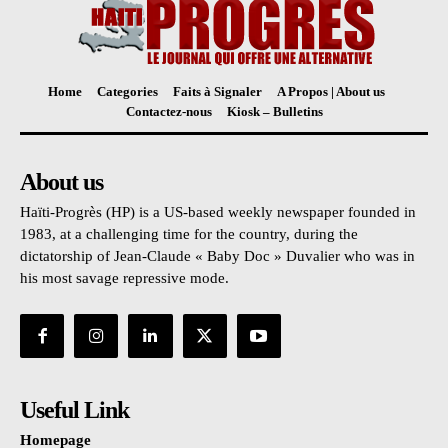
Home
Categories
Faits à Signaler
A Propos | About us
Contactez-nous
Kiosk – Bulletins
About us
Haïti-Progrès (HP) is a US-based weekly newspaper founded in
1983, at a challenging time for the country, during the
dictatorship of Jean-Claude « Baby Doc » Duvalier who was in
his most savage repressive mode.
Useful Link
Homepage