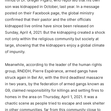
minds of Dr. Gréger Figaro, who reported that his own
son was kidnapped in October, last year. In a message
posted on their Facebook page, the global ministry
confirmed that their pastor and the other officials
kidnapped live online have since been released on
Sunday, April 4, 2021. But the kidnapping created a shock
not only within the religious community but society at
large, showing that the kidnappers enjoy a global climate
of impunity.
Meanwhile, according to the leader of the human rights
group, RNDDH, Pierre Espérance, armed gangs have
struck again in Bel Air, with the third deadliest massacre
in two years, by the federation of armed gangs known as
G9, claimed responsibility for killings and setting fires to
homes in the area on Thursday, April 1, 2021. It was a
chaotic scene as people tried to escape and seek shelter
in other communities, far from this community close to