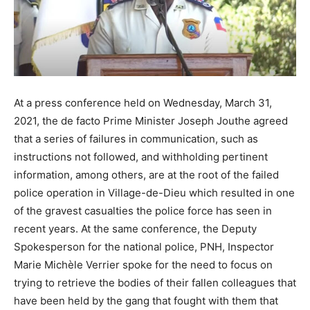
At a press conference held on Wednesday, March 31,
2021, the de facto Prime Minister Joseph Jouthe agreed
that a series of failures in communication, such as
instructions not followed, and withholding pertinent
information, among others, are at the root of the failed
police operation in Village-de-Dieu which resulted in one
of the gravest casualties the police force has seen in
recent years. At the same conference, the Deputy
Spokesperson for the national police, PNH, Inspector
Marie Michèle Verrier spoke for the need to focus on
trying to retrieve the bodies of their fallen colleagues that
have been held by the gang that fought with them that