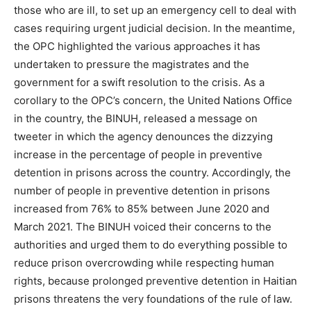
those who are ill, to set up an emergency cell to deal with
cases requiring urgent judicial decision. In the meantime,
the OPC highlighted the various approaches it has
undertaken to pressure the magistrates and the
government for a swift resolution to the crisis. As a
corollary to the OPC’s concern, the United Nations Office
in the country, the BINUH, released a message on
tweeter in which the agency denounces the dizzying
increase in the percentage of people in preventive
detention in prisons across the country. Accordingly, the
number of people in preventive detention in prisons
increased from 76% to 85% between June 2020 and
March 2021. The BINUH voiced their concerns to the
authorities and urged them to do everything possible to
reduce prison overcrowding while respecting human
rights, because prolonged preventive detention in Haitian
prisons threatens the very foundations of the rule of law.