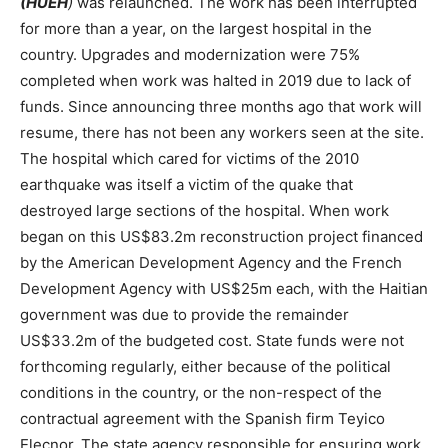
(HUEH
)
was relaunched. The work has been interrupted
for more than a year, on the largest hospital in the
country. Upgrades and modernization were 75%
completed when work was halted in 2019 due to lack of
funds. Since announcing three months ago that work will
resume, there has not been any workers seen at the site.
The hospital which cared for victims of the 2010
earthquake was itself a victim of the quake that
destroyed large sections of the hospital. When work
began on this US$83.2m reconstruction project financed
by the American Development Agency and the French
Development Agency with US$25m each, with the Haitian
government was due to provide the remainder
US$33.2m of the budgeted cost. State funds were not
forthcoming regularly, either because of the political
conditions in the country, or the non-respect of the
contractual agreement with the Spanish firm Teyico
Elecnor. The state agency responsible for ensuring work