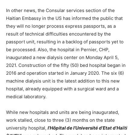
In other news, the Consular services section of the
Haitian Embassy in the US has informed the public that
they will no longer process express passports, as a
result of technical difficulties encountered by the
passport unit, resulting in a backlog of passports yet to
be processed. Also, the hospital in Pernier, CHP,
inaugurated a new dialysis center on Monday April 5,
2021. Construction of the fifty (50) bed hospital began in
2016 and operation started in January 2020. The six (6)
machine dialysis unit is the latest addition to this new
hospital, already equipped with a surgical ward and a
medical laboratory.
While new hospitals and units are being inaugurated,
work stalled, close to three (3) months on the state
university hospital,
l’Hôpital de l’Université d’Etat d’Haïti