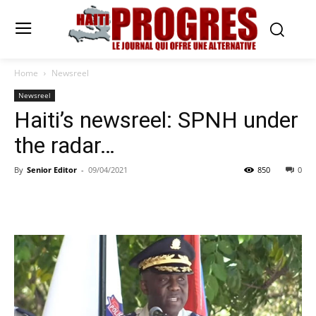
Home
Newsreel
Newsreel
Haiti’s newsreel: SPNH under
the radar…
By
Senior Editor
-
09/04/2021
850
0