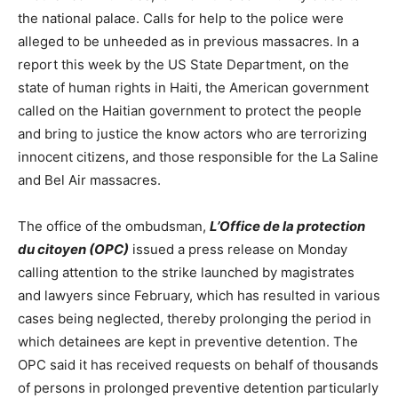
the national palace. Calls for help to the police were
alleged to be unheeded as in previous massacres. In a
report this week by the US State Department, on the
state of human rights in Haiti, the American government
called on the Haitian government to protect the people
and bring to justice the know actors who are terrorizing
innocent citizens, and those responsible for the La Saline
and Bel Air massacres.
The office of the ombudsman,
L’Office de la protection
du citoyen (OPC)
issued a press release on Monday
calling attention to the strike launched by magistrates
and lawyers since February, which has resulted in various
cases being neglected, thereby prolonging the period in
which detainees are kept in preventive detention. The
OPC said it has received requests on behalf of thousands
of persons in prolonged preventive detention particularly