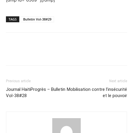
TAGS
Bulletin Vol-38#29
Previous article
Next article
Journal HaitiProgrès – Bulletin
Mobilisation contre l’insécurité
Vol-38#28
et le pouvoir