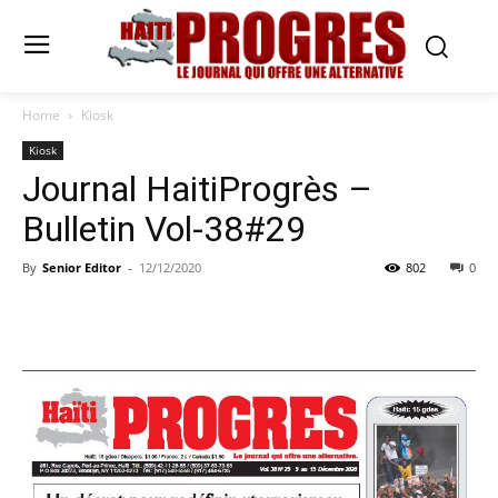
Home
Kiosk
Kiosk
Journal HaitiProgrès –
Bulletin Vol-38#29
By
Senior Editor
-
12/12/2020
802
0