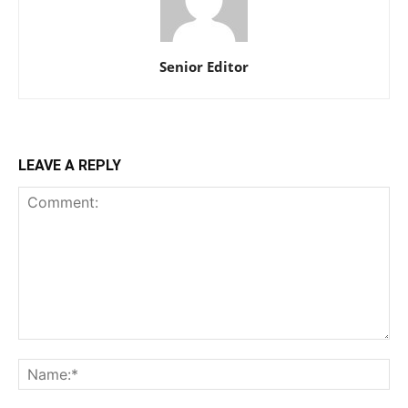
Senior Editor
LEAVE A REPLY