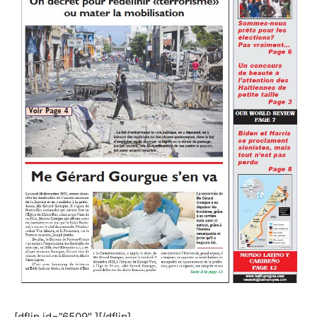
[dflip id=”6509″ ][/dflip]