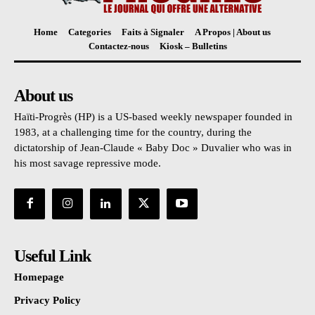
Home
Categories
Faits à Signaler
A Propos | About us
Contactez-nous
Kiosk – Bulletins
About us
Haïti-Progrès (HP) is a US-based weekly newspaper founded in
1983, at a challenging time for the country, during the
dictatorship of Jean-Claude « Baby Doc » Duvalier who was in
his most savage repressive mode.
Useful Link
Homepage
Privacy Policy