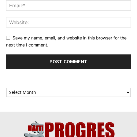
Save my name, email, and website in this browser for the
next time I comment.
Archives