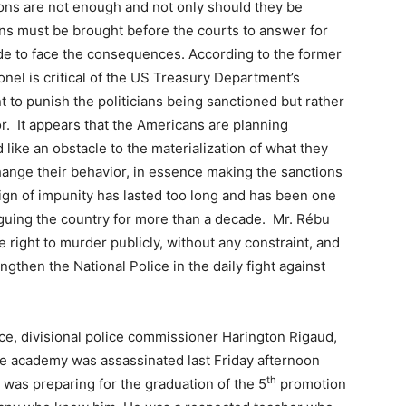
ions are not enough and not only should they be
ns must be brought before the courts to answer for
ade to face the consequences. According to the former
lonel is critical of the US Treasury Department’s
t to punish the politicians being sanctioned but rather
r. It appears that the Americans are planning
like an obstacle to the materialization of what they
hange their behavior, in essence making the sanctions
eign of impunity has lasted too long and has been one
laguing the country for more than a decade. Mr. Rébu
e right to murder publicly, without any constraint, and
engthen the National Police in the daily fight against
ice, divisional police commissioner Harington Rigaud,
lice academy was assassinated last Friday afternoon
th
 was preparing for the graduation of the 5
promotion