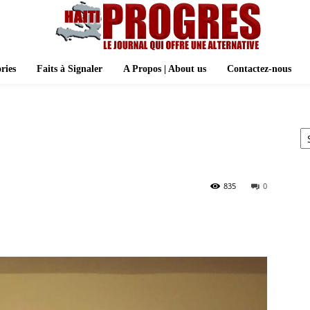
ries
Faits à Signaler
A Propos | About us
Contactez-nous
Ar
835
0