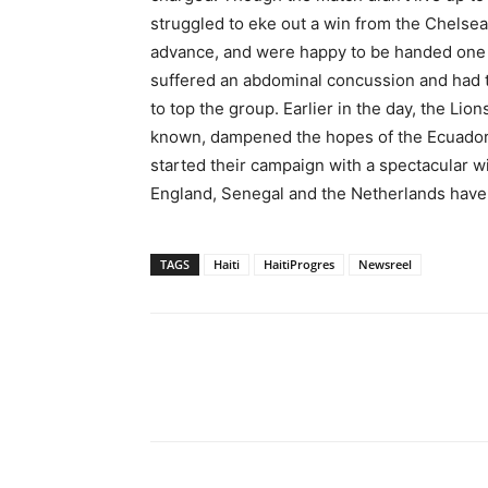
struggled to eke out a win from the Chelsea
advance, and were happy to be handed one by
suffered an abdominal concussion and had to
to top the group. Earlier in the day, the Lio
known, dampened the hopes of the Ecuadori
started their campaign with a spectacular wi
England, Senegal and the Netherlands have 
TAGS
Haiti
HaitiProgres
Newsreel