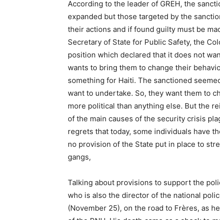
According to the leader of GREH, the sanct
expanded but those targeted by the sanctio
their actions and if found guilty must be m
Secretary of State for Public Safety, the Co
position which declared that it does not wan
wants to bring them to change their behavio
something for Haiti. The sanctioned seemed 
want to undertake. So, they want them to c
more political than anything else. But the r
of the main causes of the security crisis p
regrets that today, some individuals have th
no provision of the State put in place to str
gangs,
Talking about provisions to support the pol
who is also the director of the national po
(November 25), on the road to Frères, as he