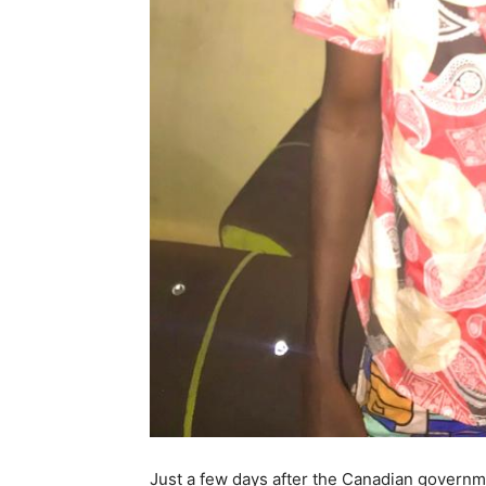
Just a few days after the Canadian governm