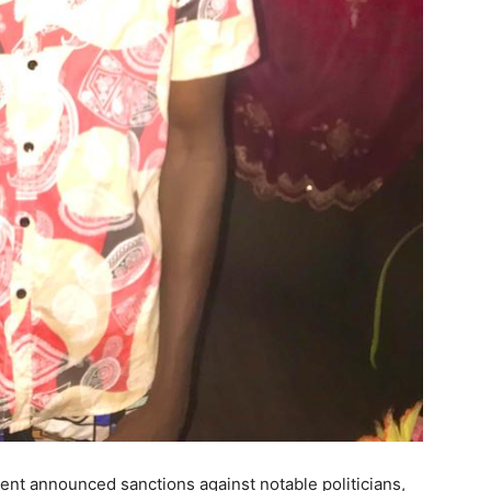
ent announced sanctions against notable politicians,