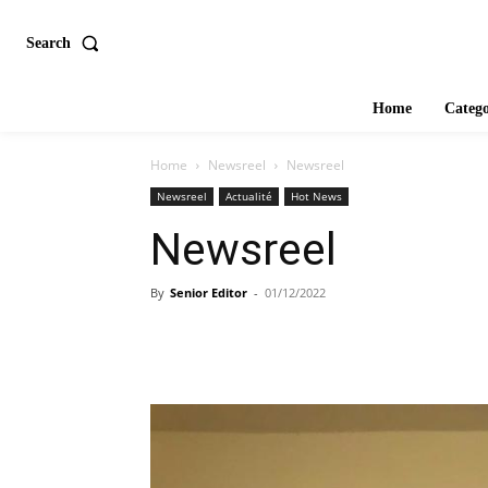
Search
Home
Catego
Home
Newsreel
Newsreel
Newsreel
Actualité
Hot News
Newsreel
By
Senior Editor
-
01/12/2022