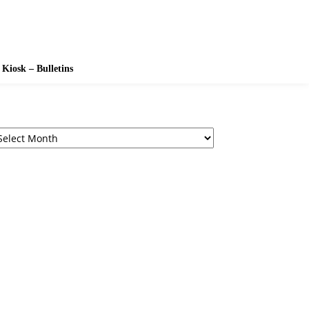
Kiosk – Bulletins
chives