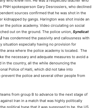
many who knew him. He was a respected teacher who
g to PNH spokesperson Gary Desrossiers, who declined
dependent sources confirmed that he was shot in the
ver kidnapped by gangs. Harington was shot inside an
ter the police academy. Video circulating on social
ched out on the ground. The police union,
Syndicat
A)
has condemned the passivity and callousness with
 situation especially having no provision for
l the area where the police academy is located. The
ake the necessary and adequate measures to avoid a
 in the country, all the while denouncing the
ional Police of Haiti, which did not take into
to prevent the police and several other people from
o teams from group B to advance to the next stage of
against Iran in a match that was highly politically
the political hype that it was supposed to be, the US