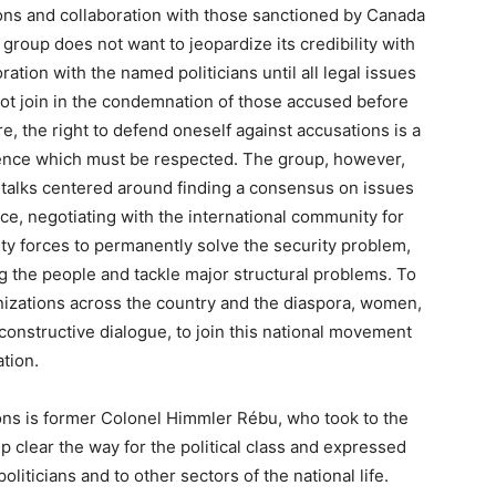
tions and collaboration with those sanctioned by Canada
group does not want to jeopardize its credibility with
ation with the named politicians until all legal issues
not join in the condemnation of those accused before
e, the right to defend oneself against accusations is a
cence which must be respected. The group, however,
he talks centered around finding a consensus on issues
e, negotiating with the international community for
ity forces to permanently solve the security problem,
g the people and tackle major structural problems. To
anizations across the country and the diaspora, women,
constructive dialogue, to join this national movement
tion.
ions is former Colonel Himmler Rébu, who took to the
p clear the way for the political class and expressed
liticians and to other sectors of the national life.