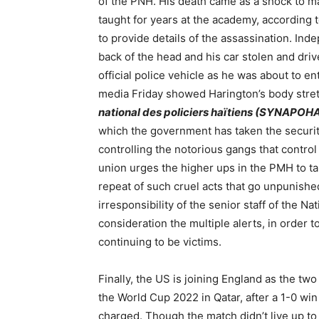
of the PNH. His death came as a shock to 
taught for years at the academy, accordin
to provide details of the assassination. In
back of the head and his car stolen and dri
official police vehicle as he was about to en
media Friday showed Harington’s body stret
national des policiers haïtiens (SYNAPOH
which the government has taken the security
controlling the notorious gangs that contro
union urges the higher ups in the PMH to t
repeat of such cruel acts that go unpunished
irresponsibility of the senior staff of the Nat
consideration the multiple alerts, in order 
continuing to be victims.
Finally, the US is joining England as the tw
the World Cup 2022 in Qatar, after a 1-0 win 
charged. Though the match didn’t live up to 