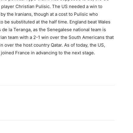
 player Christian Pulisic. The US needed a win to
 the Iranians, though at a cost to Pulisic who
 be substituted at the half time. England beat Wales
ns de la Teranga, as the Senegalese national team is
an team with a 2-1 win over the South Americans that
n over the host country Qatar. As of today, the US,
joined France in advancing to the next stage.