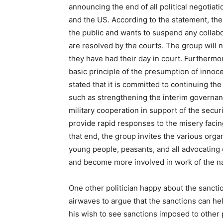
announcing the end of all political negotia
and the US. According to the statement, the 
the public and wants to suspend any collabor
are resolved by the courts. The group will 
they have had their day in court. Furthermor
basic principle of the presumption of inno
stated that it is committed to continuing t
such as strengthening the interim governanc
military cooperation in support of the secur
provide rapid responses to the misery facin
that end, the group invites the various org
young people, peasants, and all advocating 
and become more involved in work of the na
One other politician happy about the sanct
airwaves to argue that the sanctions can hel
his wish to see sanctions imposed to other po