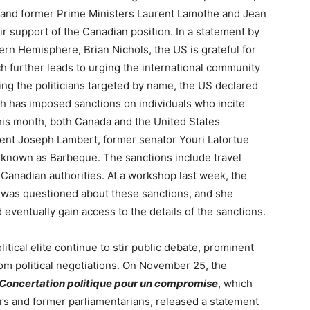
, and former Prime Ministers Laurent Lamothe and Jean
r support of the Canadian position. In a statement by
ern Hemisphere, Brian Nichols, the US is grateful for
h further leads to urging the international community
ing the politicians targeted by name, the US declared
ch has imposed sanctions on individuals who incite
 this month, both Canada and the United States
ent Joseph Lambert, former senator Youri Latortue
 known as Barbeque. The sanctions include travel
 Canadian authorities. At a workshop last week, the
, was questioned about these sanctions, and she
eventually gain access to the details of the sanctions.
itical elite continue to stir public debate, prominent
om political negotiations. On November 25, the
 Concertation politique pour un compromise
, which
ders and former parliamentarians, released a statement