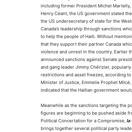
including former President Michel Martelly
Henry Céant, the US government stated thei
the US undersecretary of state for the West
Canada’s leadership through sanctions whic
to help the people of Haiti. Without mention
that they support their partner Canada whi
violence and unrest in the country. Earlier
announced sanctions against Senate presid
and gang leader Jimmy Chérizier, popularly
restrictions and asset freezes, according to
Minister of Justice, Emmelie Prophet Milcé
indicated that the Haitian government would 
Meanwhile as the sanctions targeting the pol
figures are beginning to be pushed aside fr
Political Concertation for a Compromise,
la
brings together several political party lea