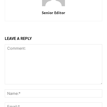
Senior Editor
LEAVE A REPLY