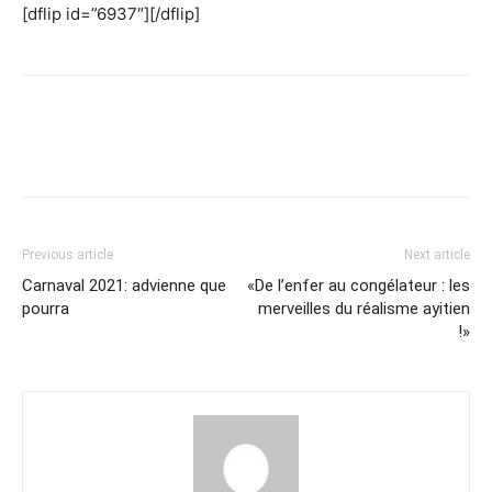
[dflip id=”6937″][/dflip]
Previous article
Next article
Carnaval 2021: advienne que
«De l’enfer au congélateur : les
pourra
merveilles du réalisme ayitien
!»