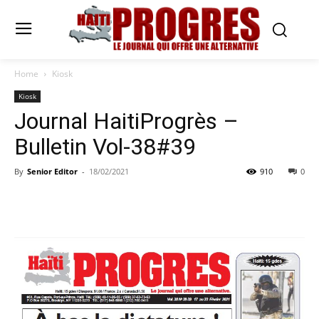
Home
Kiosk
Kiosk
Journal HaitiProgrès –
Bulletin Vol-38#39
By
Senior Editor
-
18/02/2021
910
0