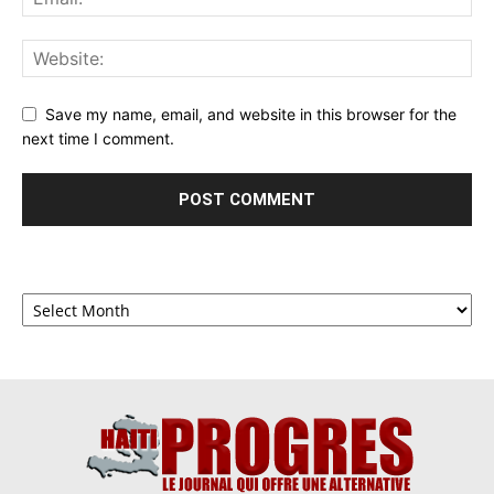
Save my name, email, and website in this browser for the
next time I comment.
Archives