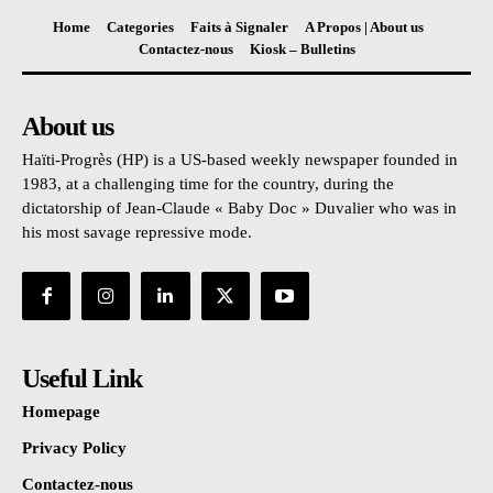
Home
Categories
Faits à Signaler
A Propos | About us
Contactez-nous
Kiosk – Bulletins
About us
Haïti-Progrès (HP) is a US-based weekly newspaper founded in
1983, at a challenging time for the country, during the
dictatorship of Jean-Claude « Baby Doc » Duvalier who was in
his most savage repressive mode.
Useful Link
Homepage
Privacy Policy
Contactez-nous