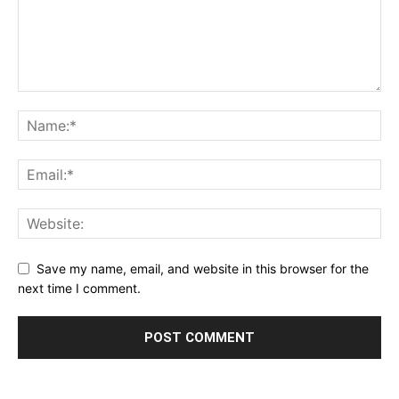
Save my name, email, and website in this browser for the
next time I comment.