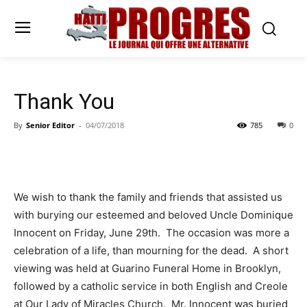
Thank You
By
Senior Editor
-
04/07/2018
785
0
We wish to thank the family and friends that assisted us
with burying our esteemed and beloved Uncle Dominique
Innocent on Friday, June 29th. The occasion was more a
celebration of a life, than mourning for the dead. A short
viewing was held at Guarino Funeral Home in Brooklyn,
followed by a catholic service in both English and Creole
at Our Lady of Miracles Church. Mr. Innocent was buried