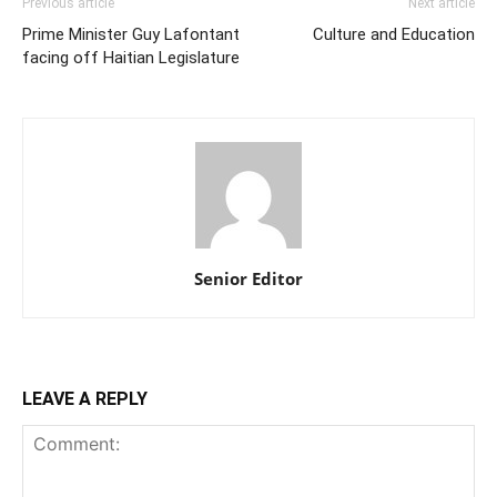
Previous article
Next article
Prime Minister Guy Lafontant
Culture and Education
facing off Haitian Legislature
Senior Editor
LEAVE A REPLY