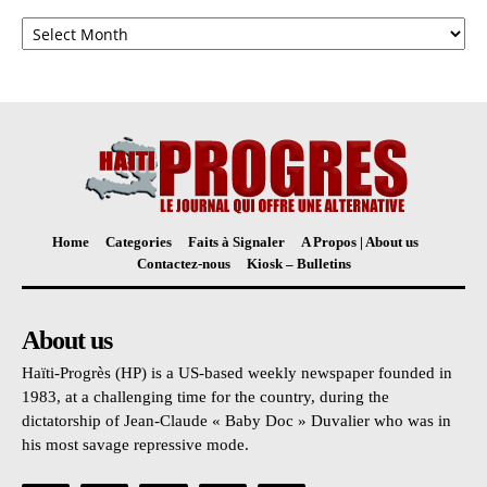
Archives
Home
Categories
Faits à Signaler
A Propos | About us
Contactez-nous
Kiosk – Bulletins
About us
Haïti-Progrès (HP) is a US-based weekly newspaper founded in
1983, at a challenging time for the country, during the
dictatorship of Jean-Claude « Baby Doc » Duvalier who was in
his most savage repressive mode.