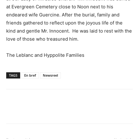
at Evergreen Cemetery close to Noon next to his
endeared wife Guercine. After the burial, family and
friends gathered to reflect upon the joyous life of the
kind and gentle Mr. Innocent. He was laid to rest with the
love of those who treasured him.
The Leblanc and Hyppolite Families
TAGS
En bref
Newsreel