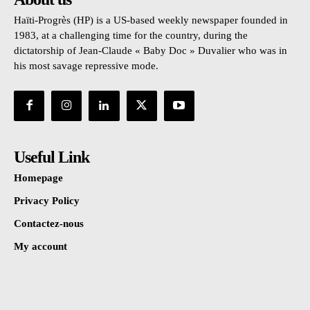
Haïti-Progrès (HP) is a US-based weekly newspaper founded in
1983, at a challenging time for the country, during the
dictatorship of Jean-Claude « Baby Doc » Duvalier who was in
his most savage repressive mode.
Useful Link
Homepage
Privacy Policy
Contactez-nous
My account