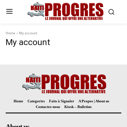
Home
My account
My account
Home
Categories
Faits à Signaler
A Propos | About us
Contactez-nous
Kiosk – Bulletins
About us