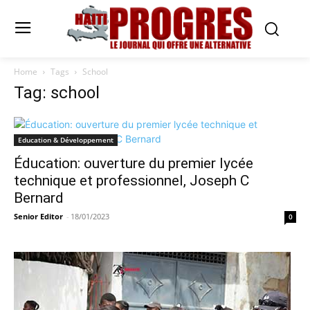
Home
Tags
School
Tag: school
Education & Développement
Éducation: ouverture du premier lycée
technique et professionnel, Joseph C
Bernard
Senior Editor
-
18/01/2023
0