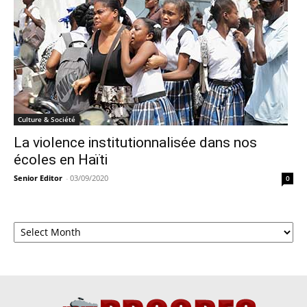
Culture & Société
La violence institutionnalisée dans nos
écoles en Haïti
Senior Editor
-
03/09/2020
0
Archives