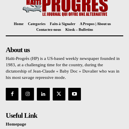
Home
Categories
Faits à Signaler
A Propos | About us
Contactez-nous
Kiosk – Bulletins
About us
Haïti-Progrès (HP) is a US-based weekly newspaper founded in
1983, at a challenging time for the country, during the
dictatorship of Jean-Claude « Baby Doc » Duvalier who was in
his most savage repressive mode.
Useful Link
Homepage