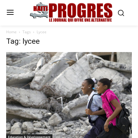
Home
Tags
Lycee
Tag: lycee
Education & Développement