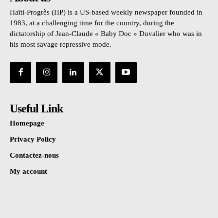
Haïti-Progrès (HP) is a US-based weekly newspaper founded in
1983, at a challenging time for the country, during the
dictatorship of Jean-Claude « Baby Doc » Duvalier who was in
his most savage repressive mode.
Useful Link
Homepage
Privacy Policy
Contactez-nous
My account