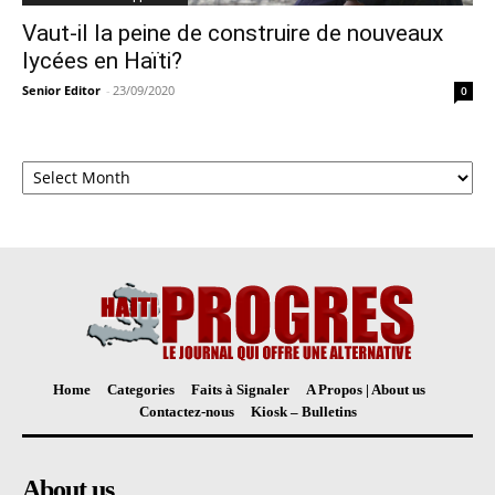
Vaut-il la peine de construire de nouveaux
lycées en Haïti?
Senior Editor
-
23/09/2020
0
Archives
Home
Categories
Faits à Signaler
A Propos | About us
Contactez-nous
Kiosk – Bulletins
About us