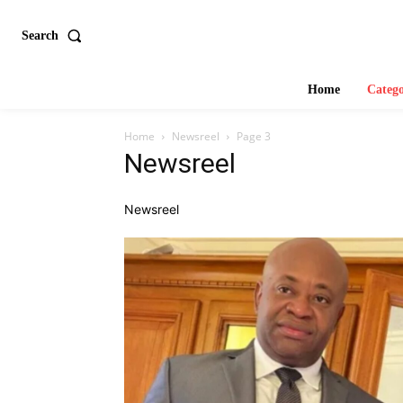
Search
Home
Catego
Home
Newsreel
Page 3
Newsreel
Newsreel