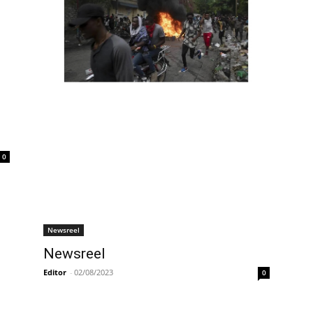
0
Newsreel
Newsreel
Editor
-
02/08/2023
0