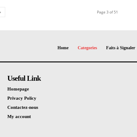
Page 3 of 51
Home
Categories
Faits à Signaler
Useful Link
Homepage
Privacy Policy
Contactez-nous
My account