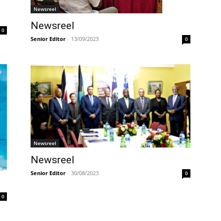
Newsreel
Newsreel
0
Senior Editor
-
13/09/2023
0
Newsreel
Newsreel
Senior Editor
-
30/08/2023
0
0