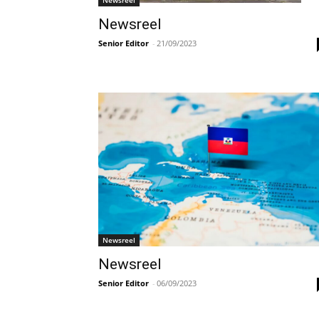
Newsreel
Senior Editor
-
21/09/2023
Newsreel
Newsreel
Senior Editor
-
06/09/2023