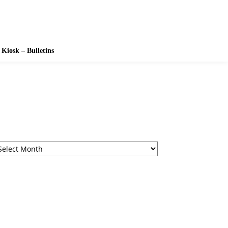
Kiosk – Bulletins
rchives