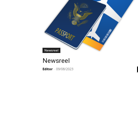
Newsreel
Newsreel
Editor
-
09/08/2023