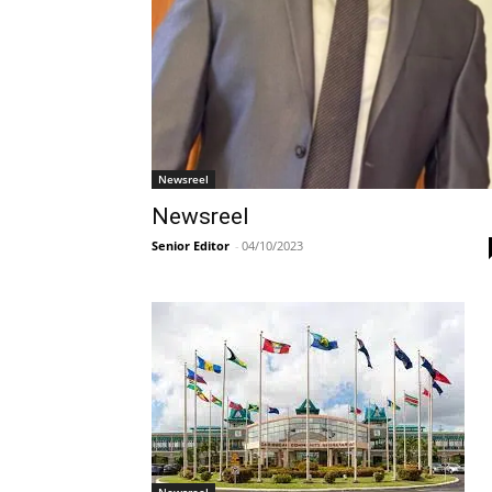
Newsreel
Newsreel
Senior Editor
-
04/10/2023
Newsreel