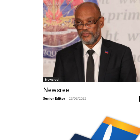
Newsreel
Newsreel
Senior Editor
-
23/08/2023