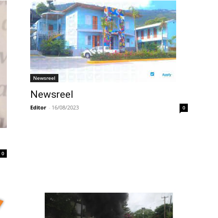
Newsreel
Newsreel
Editor
-
16/08/2023
0
0