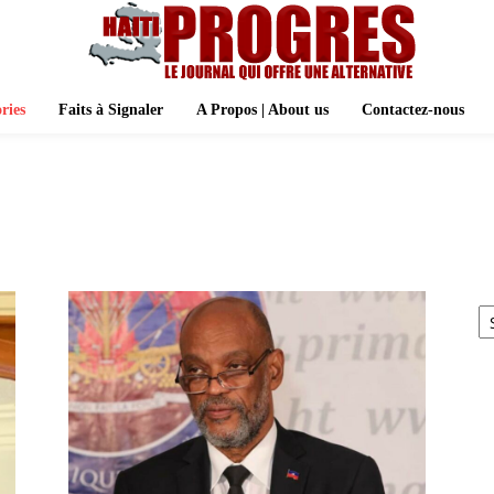
ries
Faits à Signaler
A Propos | About us
Contactez-nous
A