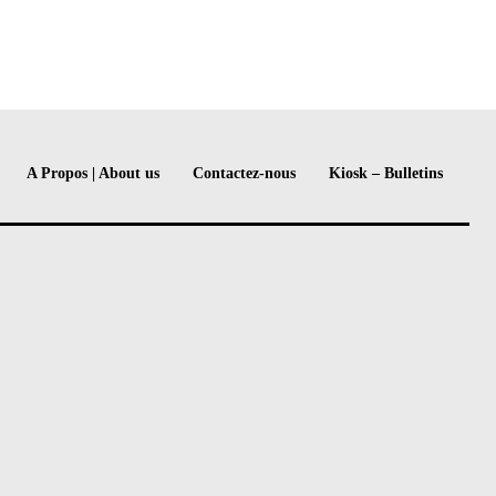
A Propos | About us
Contactez-nous
Kiosk – Bulletins