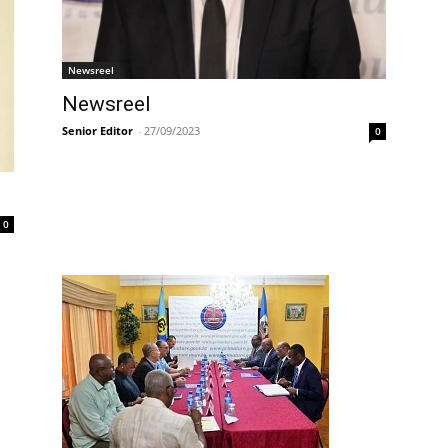
Newsreel
Newsreel
Senior Editor
-
27/09/2023
0
0