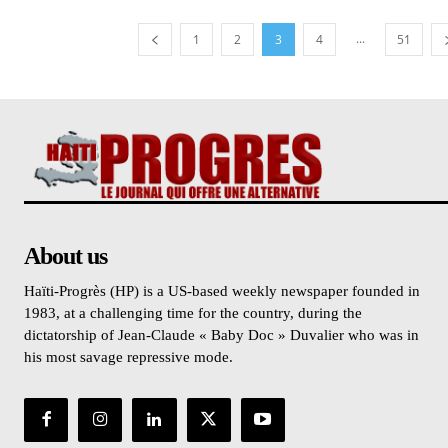
...
1
2
3
4
51
About us
Haïti-Progrès (HP) is a US-based weekly newspaper founded in
1983, at a challenging time for the country, during the
dictatorship of Jean-Claude « Baby Doc » Duvalier who was in
his most savage repressive mode.