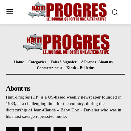
Home
Categories
Faits à Signaler
A Propos | About us
Contactez-nous
Kiosk – Bulletins
About us
Haïti-Progrès (HP) is a US-based weekly newspaper founded in
1983, at a challenging time for the country, during the
dictatorship of Jean-Claude « Baby Doc » Duvalier who was in
his most savage repressive mode.