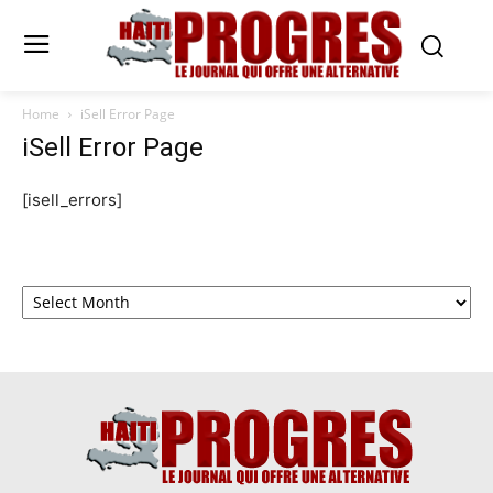
Home
iSell Error Page
iSell Error Page
[isell_errors]
Archives