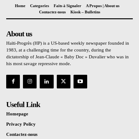
Home
Categories
Faits à Signaler
A Propos | About us
Contactez-nous
Kiosk – Bulletins
About us
Haïti-Progrès (HP) is a US-based weekly newspaper founded in
1983, at a challenging time for the country, during the
dictatorship of Jean-Claude « Baby Doc » Duvalier who was in
his most savage repressive mode.
Useful Link
Homepage
Privacy Policy
Contactez-nous