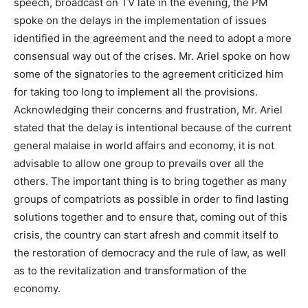
speech, broadcast on TV late in the evening, the PM
spoke on the delays in the implementation of issues
identified in the agreement and the need to adopt a more
consensual way out of the crises. Mr. Ariel spoke on how
some of the signatories to the agreement criticized him
for taking too long to implement all the provisions.
Acknowledging their concerns and frustration, Mr. Ariel
stated that the delay is intentional because of the current
general malaise in world affairs and economy, it is not
advisable to allow one group to prevails over all the
others. The important thing is to bring together as many
groups of compatriots as possible in order to find lasting
solutions together and to ensure that, coming out of this
crisis, the country can start afresh and commit itself to
the restoration of democracy and the rule of law, as well
as to the revitalization and transformation of the
economy.