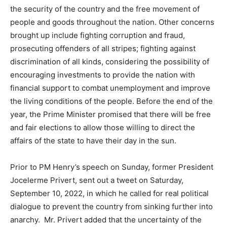
the security of the country and the free movement of
people and goods throughout the nation. Other concerns
brought up include fighting corruption and fraud,
prosecuting offenders of all stripes; fighting against
discrimination of all kinds, considering the possibility of
encouraging investments to provide the nation with
financial support to combat unemployment and improve
the living conditions of the people. Before the end of the
year, the Prime Minister promised that there will be free
and fair elections to allow those willing to direct the
affairs of the state to have their day in the sun.
Prior to PM Henry’s speech on Sunday, former President
Jocelerme Privert, sent out a tweet on Saturday,
September 10, 2022, in which he called for real political
dialogue to prevent the country from sinking further into
anarchy. Mr. Privert added that the uncertainty of the