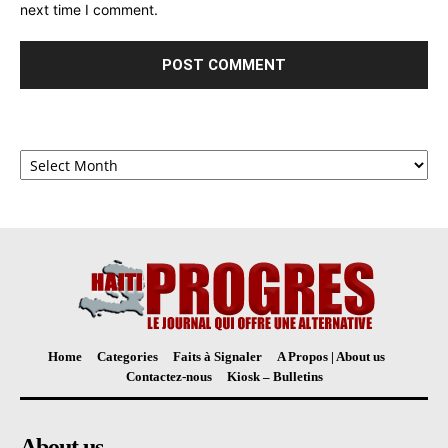
next time I comment.
Archives
Home
Categories
Faits à Signaler
A Propos | About us
Contactez-nous
Kiosk – Bulletins
About us