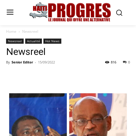
Home
Newsreel
Newsreel
Actualité
Hot News
Newsreel
By
Senior Editor
-
15/09/2022
816
0