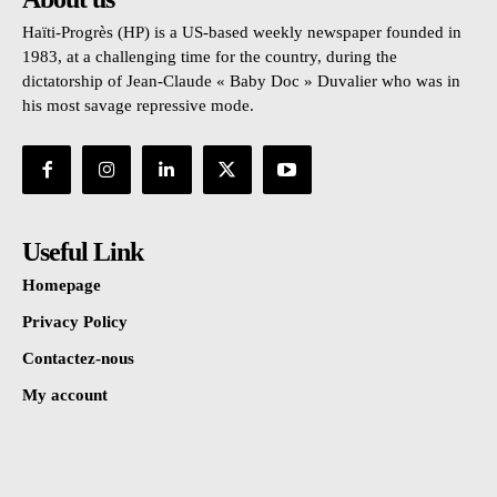
Haïti-Progrès (HP) is a US-based weekly newspaper founded in
1983, at a challenging time for the country, during the
dictatorship of Jean-Claude « Baby Doc » Duvalier who was in
his most savage repressive mode.
Useful Link
Homepage
Privacy Policy
Contactez-nous
My account