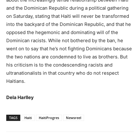
and the Dominican Republic during a political gathering
on Saturday, stating that Haiti will never be transformed
into the backyard of the Dominican Republic, and that he
opposed the hegemonic and dominating will of the
Dominican racists. While not bothered by the ban, he
went on to say that he’s not fighting Dominicans because
the two nations are condemned to live as brothers. But
his criticism is to the condescending racists and
ultranationalists in that country who do not respect
Haitians.
Dela Harlley
TAGS
Haiti
HaitiProgres
Newsreel