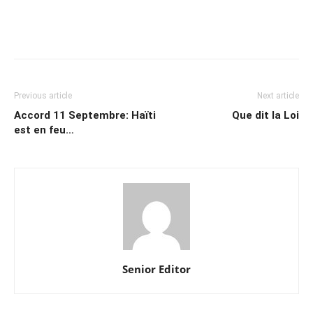
Previous article
Next article
Accord 11 Septembre: Haïti
Que dit la Loi
est en feu…
Senior Editor