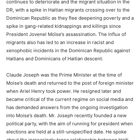
continues to deteriorate and the migrant situation in the
DR, with a spike in Haitian migrants crossing over to the
Dominican Republic as they flee deepening poverty and a
spike in gang-related kidnappings and killings since
President Jovenel Moïse’s assassination. The influx of
migrants also has led to an increase in racist and
xenophobic incidents in the Dominican Republic against
Haitians and Dominicans of Haitian descent.
Claude Joseph was the Prime Minister at the time of
Moise’s death and returned to the post of foreign minister
when Ariel Henry took power. He resigned later and
became critical of the current regime on social media and
has demanded answers from the ongoing investigation
into Moise’s death. Mr. Joseph recently founded a new
political party, with the aim of running for president when
elections are held at a still-unspecified date. He spoke
about the increasingly tense relationship between Haiti