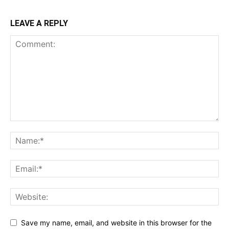
LEAVE A REPLY
Save my name, email, and website in this browser for the