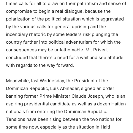
times calls for all to draw on their patriotism and sense of
compromise to begin a real dialogue, because the
polarization of the political situation which is aggravated
by the various calls for general uprising and the
incendiary rhetoric by some leaders risk plunging the
country further into political adventurism for which the
consequences may be unfathomable. Mr. Privert
concluded that there’s a need for a wait and see attitude
with regards to the way forward.
Meanwhile, last Wednesday, the President of the
Dominican Republic, Luis Abinader, signed an order
banning former Prime Minister Claude Joseph, who is an
aspiring presidential candidate as well as a dozen Haitian
nationals from entering the Dominican Republic.
Tensions have been rising between the two nations for
some time now, especially as the situation in Haiti