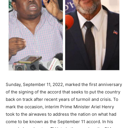
Sunday, September 11, 2022, marked the first anniversary
of the signing of the accord that seeks to put the country
back on track after recent years of turmoil and crisis. To
mark the occasion, interim Prime Minister Ariel Henry
took to the airwaves to address the nation on what had
come to be known as the September 11 accord. In his