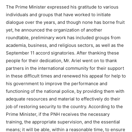
The Prime Minister expressed his gratitude to various
individuals and groups that have worked to initiate
dialogue over the years, and though none has borne fruit
yet, he announced the organization of another
roundtable, preliminary work has included groups from
academia, business, and religious sectors, as well as the
September 11 accord signatories. After thanking these
people for their dedication, Mr. Ariel went on to thank
partners in the international community for their support
in these difficult times and renewed his appeal for help to
his government to improve the performance and
functioning of the national police, by providing them with
adequate resources and material to effectively do their
job of restoring security to the country. According to the
Prime Minister, if the PNH receives the necessary
training, the appropriate supervision, and the essential
means; it will be able, within a reasonable time, to ensure